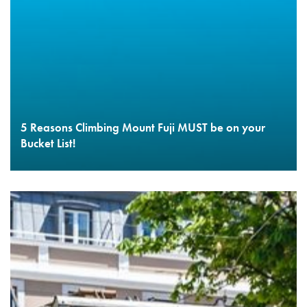
5 Reasons Climbing Mount Fuji MUST be on your
Bucket List!
READ MORE