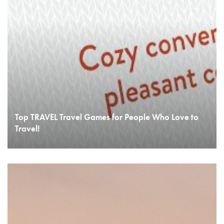
Top TRAVEL Travel Games for People Who Love to
Travel!
READ MORE