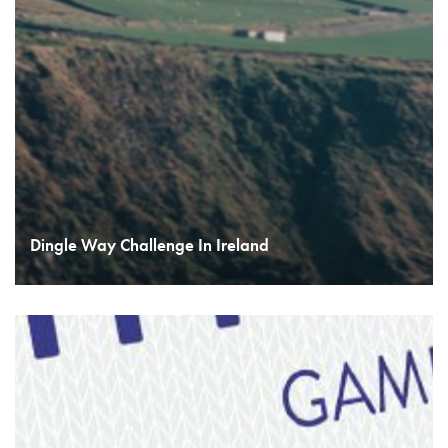
Dingle Way Challenge In Ireland
READ MORE