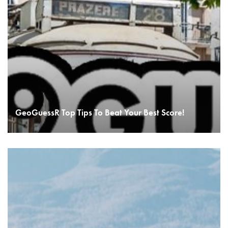
GeoGuessR Top Tips To Beat Your Best Score!
READ MORE