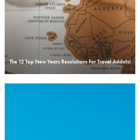
The 12 Top New Years Resolutions For Travel Addicts!
READ MORE