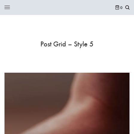
0
Post Grid – Style 5