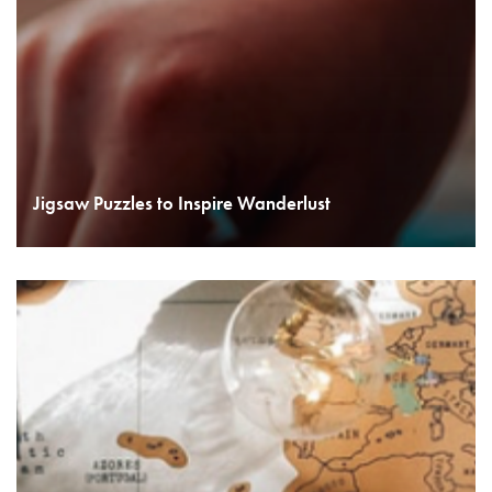
Jigsaw Puzzles to Inspire Wanderlust
READ MORE