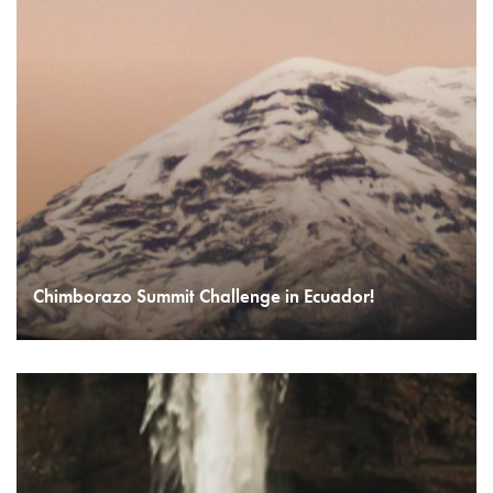
Chimborazo Summit Challenge in Ecuador!
READ MORE