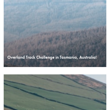
Overland Track Challenge in Tasmania, Australia!
READ MORE