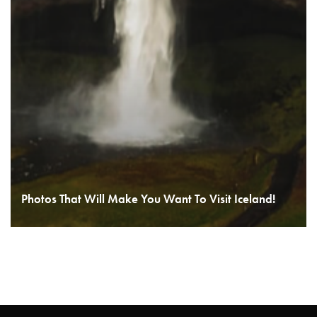
Photos That Will Make You Want To Visit Iceland!
READ MORE