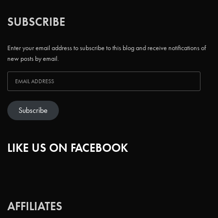
SUBSCRIBE
Enter your email address to subscribe to this blog and receive notifications of
new posts by email.
Subscribe
LIKE US ON FACEBOOK
AFFILIATES