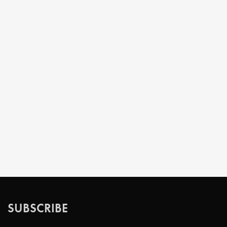
SUBSCRIBE