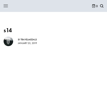
0
s14
BY
TRAVELMEDALS
JANUARY 23, 2019