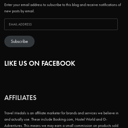
Enter your email address to subscribe to this blog and receive notifications of
new posts by email.
Subscribe
LIKE US ON FACEBOOK
AFFILIATES
Travel Medals is an affiliate marketer for brands and services we believe in
and actually use. These include Booking.com, Hostel World and G-
Adventures. This means we may earn a small commission on products sold