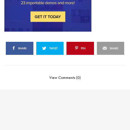
SHARE
TWEET
PIN
SHARE
View Comments (0)