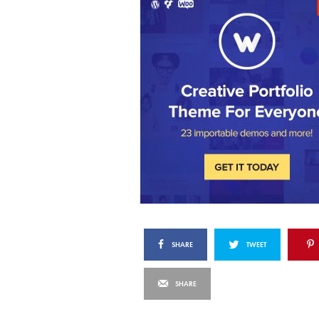
SHARE
TWEET
SHARE