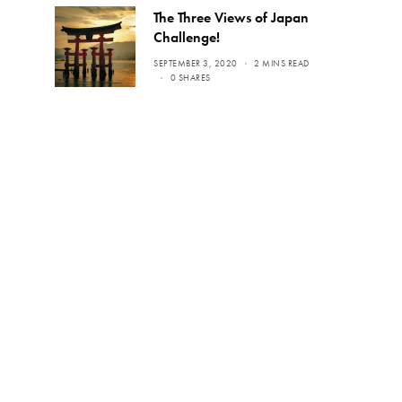
The Three Views of Japan
Challenge!
SEPTEMBER 3, 2020
2 MINS READ
0 SHARES