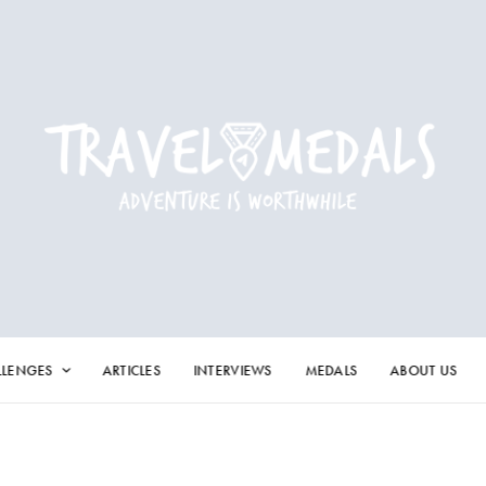
LLENGES
ARTICLES
INTERVIEWS
MEDALS
ABOUT US