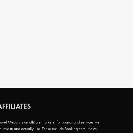
AFFILIATES
ravel Medals is an affiliate marketer for brands and services we
elieve in and actually use. These include Booking.com, Hostel