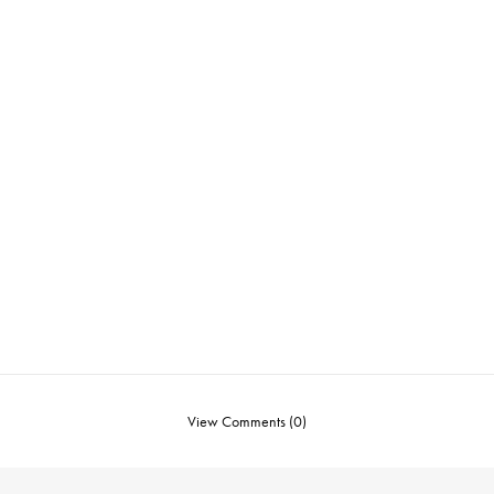
View Comments (0)