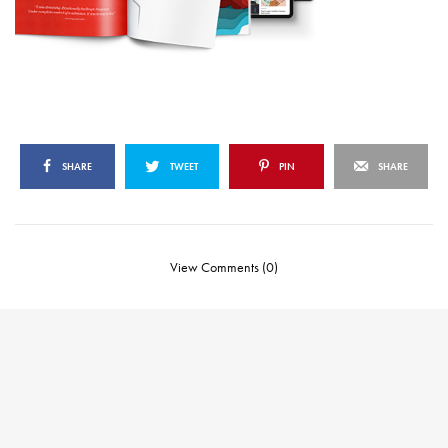
SHARE
TWEET
PIN
SHARE
View Comments (0)