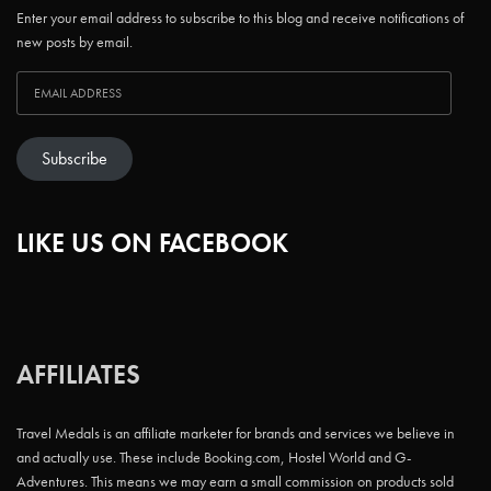
Enter your email address to subscribe to this blog and receive notifications of
new posts by email.
Subscribe
LIKE US ON FACEBOOK
AFFILIATES
Travel Medals is an affiliate marketer for brands and services we believe in
and actually use. These include Booking.com, Hostel World and G-
Adventures. This means we may earn a small commission on products sold