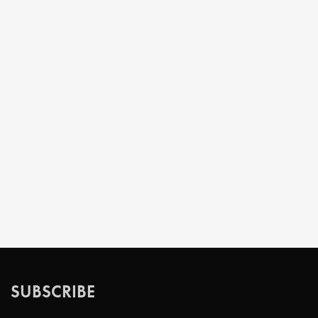
SUBSCRIBE