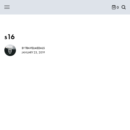
0
s16
BY
TRAVELMEDALS
JANUARY 23, 2019