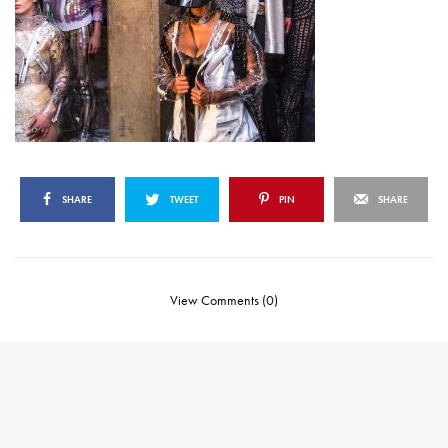
SHARE
TWEET
PIN
SHARE
View Comments (0)