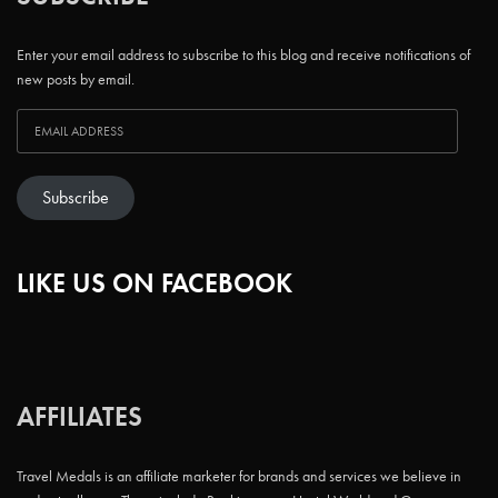
Enter your email address to subscribe to this blog and receive notifications of
new posts by email.
Subscribe
LIKE US ON FACEBOOK
AFFILIATES
Travel Medals is an affiliate marketer for brands and services we believe in