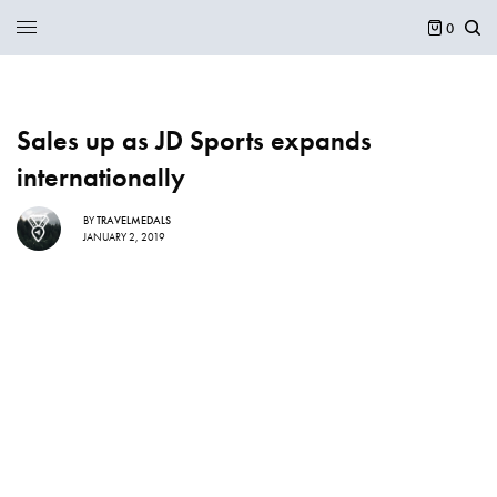
0
Sales up as JD Sports expands
internationally
BY
TRAVELMEDALS
JANUARY 2, 2019