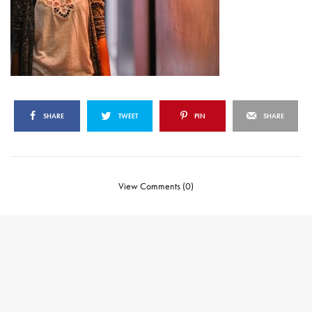
SHARE
TWEET
PIN
SHARE
View Comments (0)