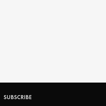
SUBSCRIBE