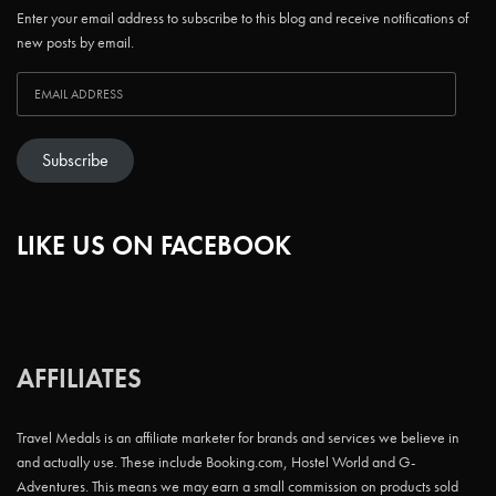
Enter your email address to subscribe to this blog and receive notifications of
new posts by email.
Subscribe
LIKE US ON FACEBOOK
AFFILIATES
Travel Medals is an affiliate marketer for brands and services we believe in
and actually use. These include Booking.com, Hostel World and G-
Adventures. This means we may earn a small commission on products sold