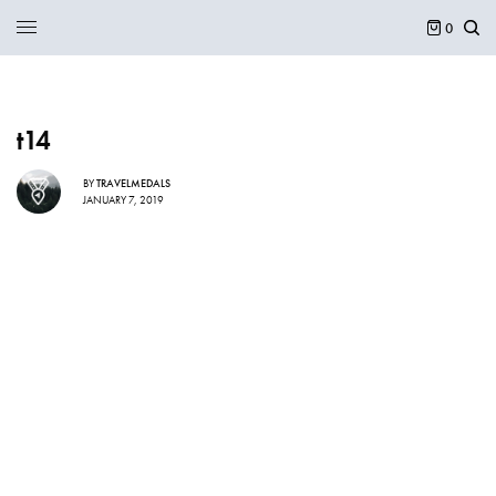
0
t14
BY
TRAVELMEDALS
JANUARY 7, 2019