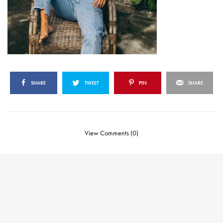
SHARE
TWEET
PIN
SHARE
View Comments (0)