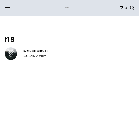
0
t18
BY
TRAVELMEDALS
JANUARY 7, 2019