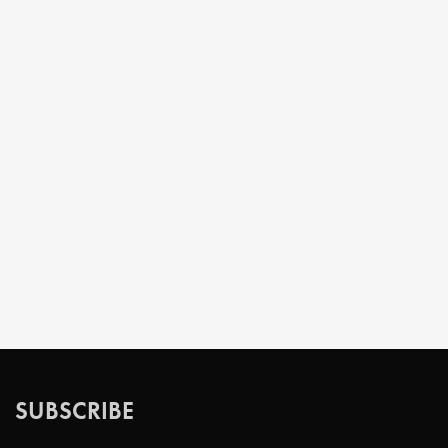
SUBSCRIBE