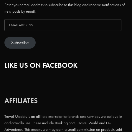
Enter your email address to subscribe to this blog and receive notifications of
new posts by email.
Subscribe
LIKE US ON FACEBOOK
AFFILIATES
Travel Medals is an affiliate marketer for brands and services we believe in
and actually use. These include Booking.com, Hostel World and G-
Adventures. This means we may earn a small commission on products sold