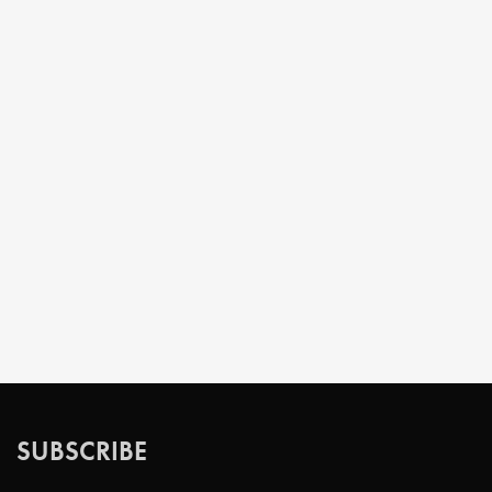
SUBSCRIBE