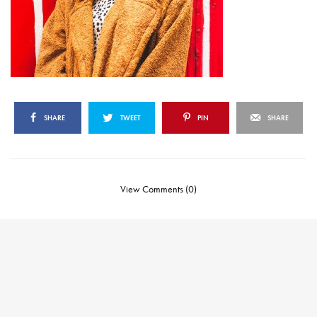
SHARE
TWEET
PIN
SHARE
View Comments (0)