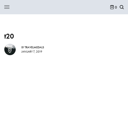
0
t20
BY
TRAVELMEDALS
JANUARY 7, 2019