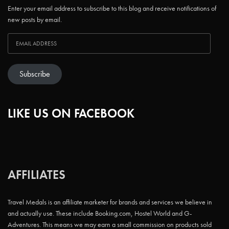
Enter your email address to subscribe to this blog and receive notifications of
new posts by email.
Subscribe
LIKE US ON FACEBOOK
AFFILIATES
Travel Medals is an affiliate marketer for brands and services we believe in
and actually use. These include Booking.com, Hostel World and G-
Adventures. This means we may earn a small commission on products sold