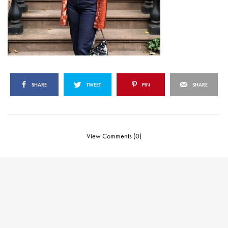
SHARE
TWEET
PIN
SHARE
View Comments (0)