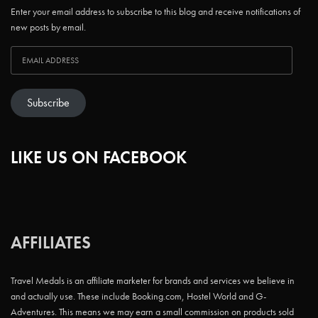
Enter your email address to subscribe to this blog and receive notifications of
new posts by email.
Subscribe
LIKE US ON FACEBOOK
AFFILIATES
Travel Medals is an affiliate marketer for brands and services we believe in
and actually use. These include Booking.com, Hostel World and G-
Adventures. This means we may earn a small commission on products sold