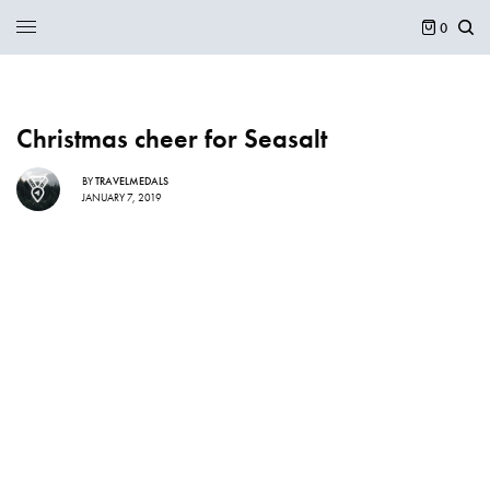
0
Christmas cheer for Seasalt
BY
TRAVELMEDALS
JANUARY 7, 2019