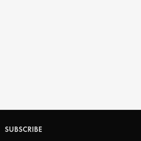
SUBSCRIBE