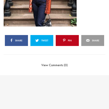
SHARE
TWEET
PIN
SHARE
View Comments (0)