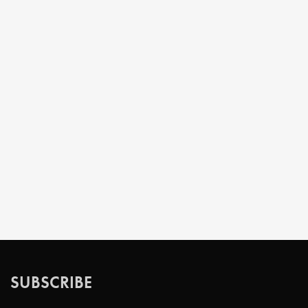
SUBSCRIBE