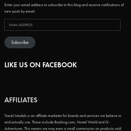
Enter your email address to subscribe to this blog and receive notifications of
new posts by email.
Subscribe
LIKE US ON FACEBOOK
AFFILIATES
Travel Medals is an affiliate marketer for brands and services we believe in
and actually use. These include Booking.com, Hostel World and G-
Adventures. This means we may earn a small commission on products sold