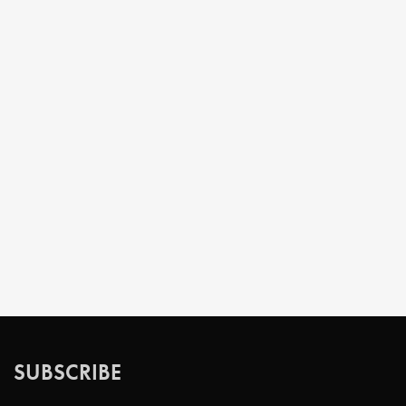
SUBSCRIBE