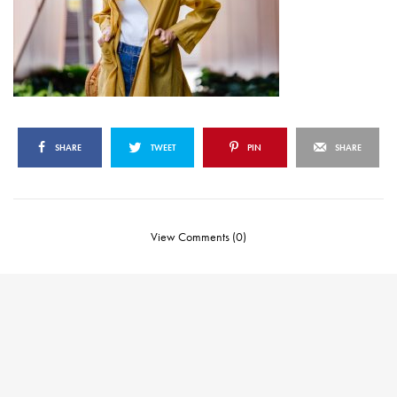
SHARE
TWEET
PIN
SHARE
View Comments (0)