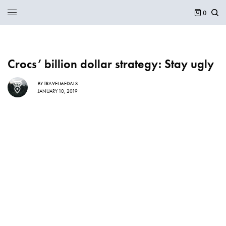
0
Crocs’ billion dollar strategy: Stay ugly
BY
TRAVELMEDALS
JANUARY 10, 2019