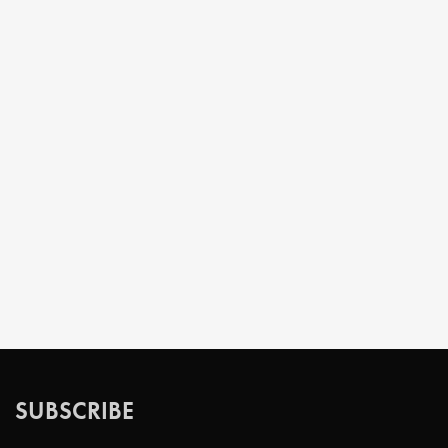
SUBSCRIBE