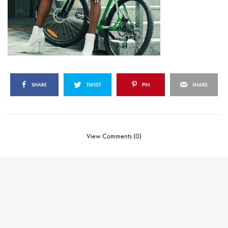
SHARE
TWEET
PIN
SHARE
View Comments (0)