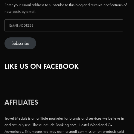
Enter your email address to subscribe to this blog and receive notifications of
new posts by email.
Subscribe
LIKE US ON FACEBOOK
AFFILIATES
Travel Medals is an affiliate marketer for brands and services we believe in
and actually use. These include Booking.com, Hostel World and G-
Adventures. This means we may earn a small commission on products sold