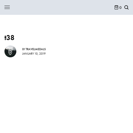
0
t38
BY
TRAVELMEDALS
JANUARY 10, 2019