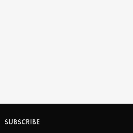
SUBSCRIBE