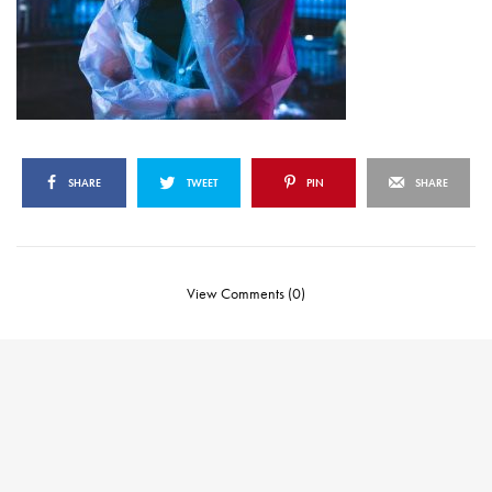
SHARE
TWEET
PIN
SHARE
View Comments (0)