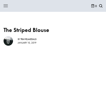
0
The Striped Blouse
BY
TRAVELMEDALS
JANUARY 10, 2019