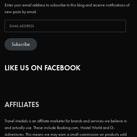
Enter your email address to subscribe to this blog and receive notifications of
new posts by email.
Subscribe
LIKE US ON FACEBOOK
AFFILIATES
Travel Medals is an affiliate marketer for brands and services we believe in
and actually use. These include Booking.com, Hostel World and G-
Adventures. This means we may earn a small commission on products sold