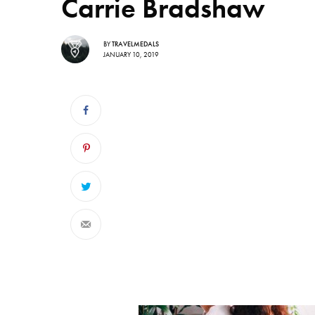
Carrie Bradshaw
BY
TRAVELMEDALS
JANUARY 10, 2019