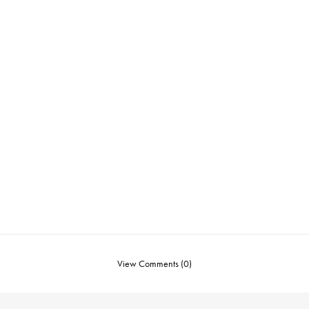
View Comments (0)