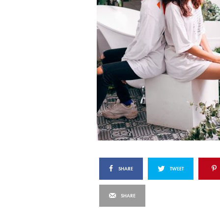
SHARE
TWEET
SHARE