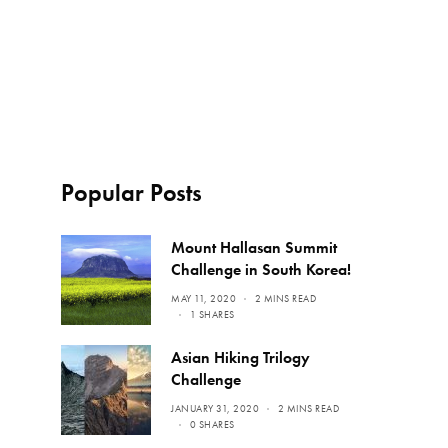
Popular Posts
Mount Hallasan Summit
Challenge in South Korea!
MAY 11, 2020
2 MINS READ
1 SHARES
Asian Hiking Trilogy
Challenge
JANUARY 31, 2020
2 MINS READ
0 SHARES