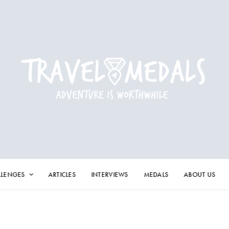
LLENGES
ARTICLES
INTERVIEWS
MEDALS
ABOUT US