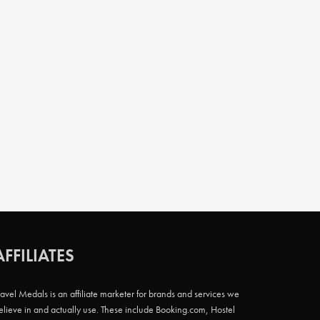
AFFILIATES
ravel Medals is an affiliate marketer for brands and services we
elieve in and actually use. These include Booking.com, Hostel