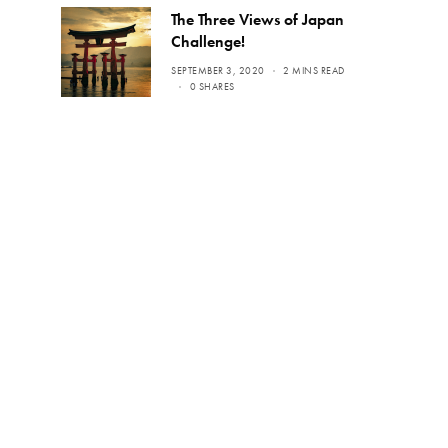
The Three Views of Japan
Challenge!
SEPTEMBER 3, 2020
2 MINS READ
0 SHARES