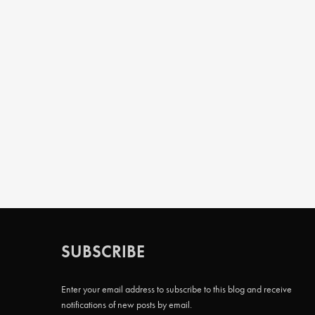
SUBSCRIBE
Enter your email address to subscribe to this blog and receive
notifications of new posts by email.