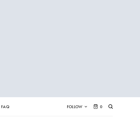
FAQ
FOLLOW
0