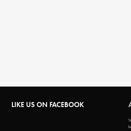
LIKE US ON FACEBOOK
T
b