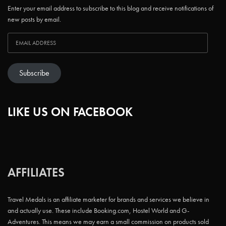
Enter your email address to subscribe to this blog and receive notifications of
new posts by email.
Subscribe
LIKE US ON FACEBOOK
AFFILIATES
Travel Medals is an affiliate marketer for brands and services we believe in
and actually use. These include Booking.com, Hostel World and G-
Adventures. This means we may earn a small commission on products sold