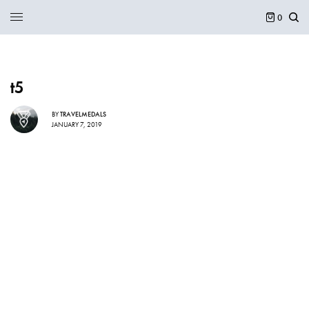
0
t5
BY
TRAVELMEDALS
JANUARY 7, 2019