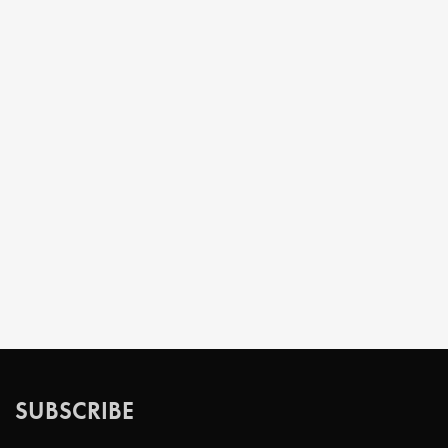
SUBSCRIBE