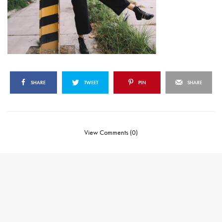
SHARE
TWEET
PIN
SHARE
View Comments (0)