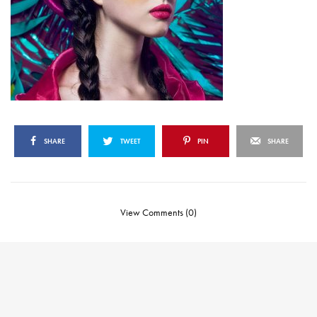
SHARE
TWEET
PIN
SHARE
View Comments (0)