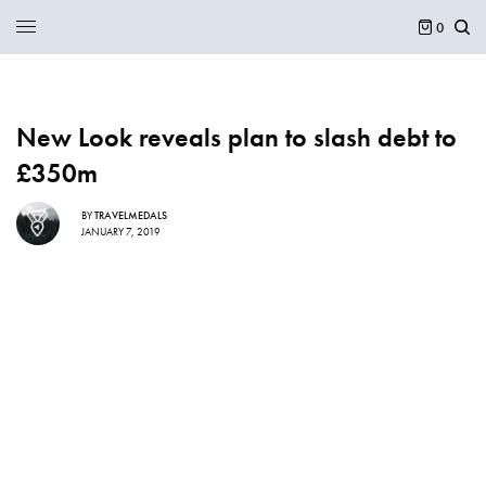
0
New Look reveals plan to slash debt to
£350m
BY
TRAVELMEDALS
JANUARY 7, 2019