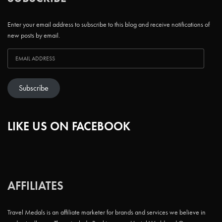
Enter your email address to subscribe to this blog and receive notifications of
new posts by email.
Subscribe
LIKE US ON FACEBOOK
AFFILIATES
Travel Medals is an affiliate marketer for brands and services we believe in