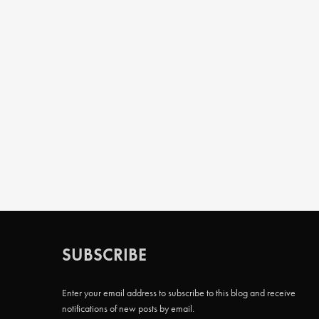
SUBSCRIBE
Enter your email address to subscribe to this blog and receive
notifications of new posts by email.