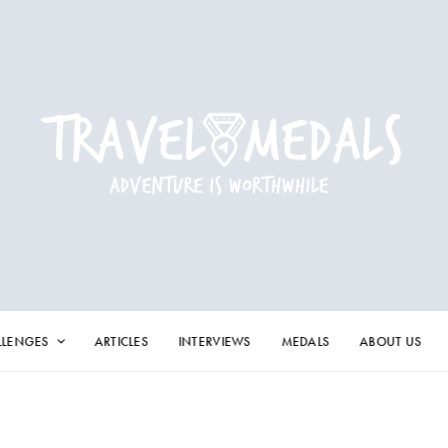
LLENGES
ARTICLES
INTERVIEWS
MEDALS
ABOUT US