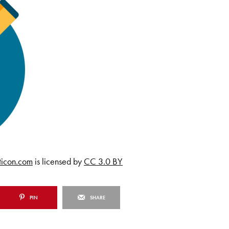
ticon.com
is licensed by
CC 3.0 BY
PIN
SHARE