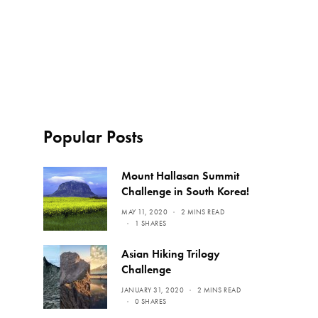
Popular Posts
Mount Hallasan Summit
Challenge in South Korea!
MAY 11, 2020
2 MINS READ
1 SHARES
Asian Hiking Trilogy
Challenge
JANUARY 31, 2020
2 MINS READ
0 SHARES