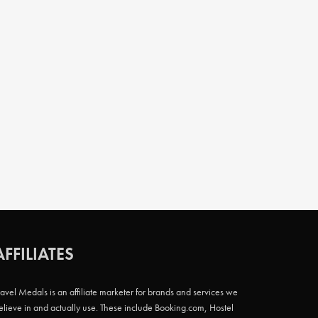
AFFILIATES
ravel Medals is an affiliate marketer for brands and services we
elieve in and actually use. These include Booking.com, Hostel