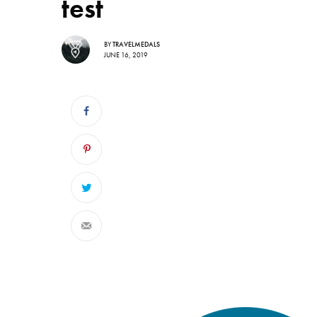
test
BY
TRAVELMEDALS
JUNE 16, 2019