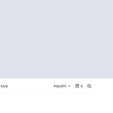
FAQ
FOLLOW
0