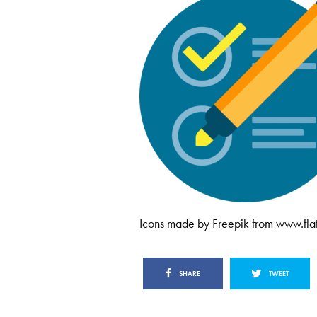
Icons made by
Freepik
from
www.fla
SHARE
TWEET