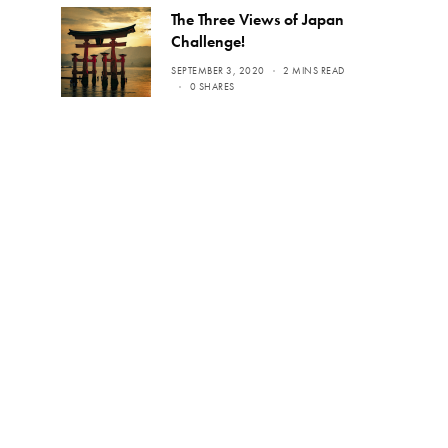
The Three Views of Japan
Challenge!
SEPTEMBER 3, 2020
2 MINS READ
0 SHARES