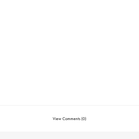
View Comments (0)