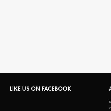
LIKE US ON FACEBOOK
T
b