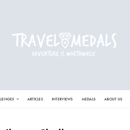
LLENGES
ARTICLES
INTERVIEWS
MEDALS
ABOUT US