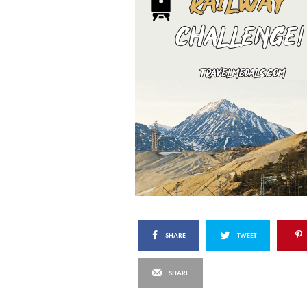
SHARE
TWEET
SHARE