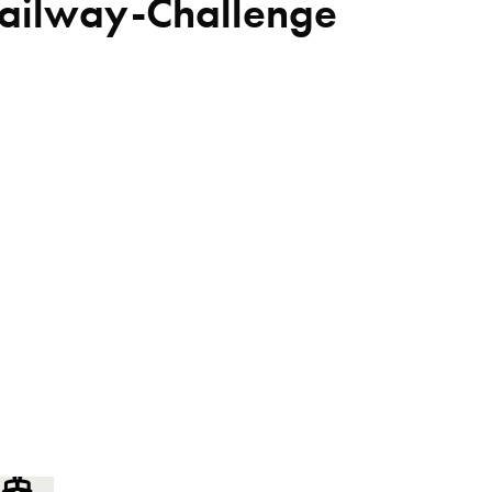
Railway-Challenge