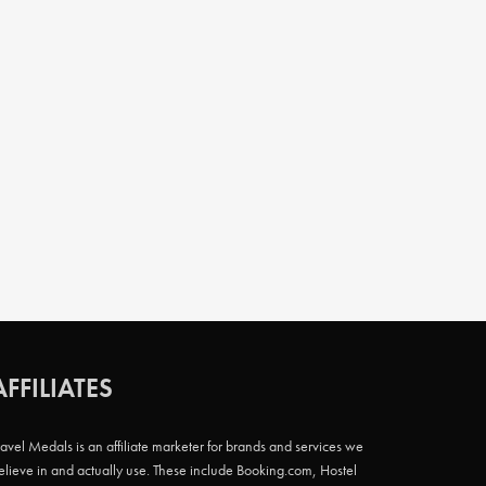
AFFILIATES
ravel Medals is an affiliate marketer for brands and services we
elieve in and actually use. These include Booking.com, Hostel