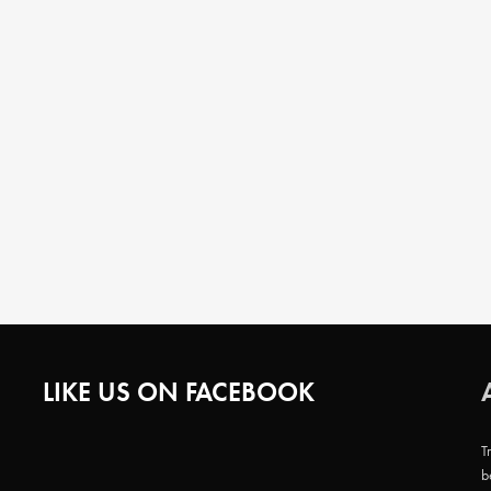
LIKE US ON FACEBOOK
T
b