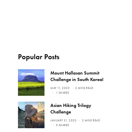
Popular Posts
Mount Hallasan Summit
Challenge in South Korea!
MAY 11, 2020
2 MINS READ
1 SHARES
Asian Hiking Trilogy
Challenge
JANUARY 31, 2020
2 MINS READ
0 SHARES