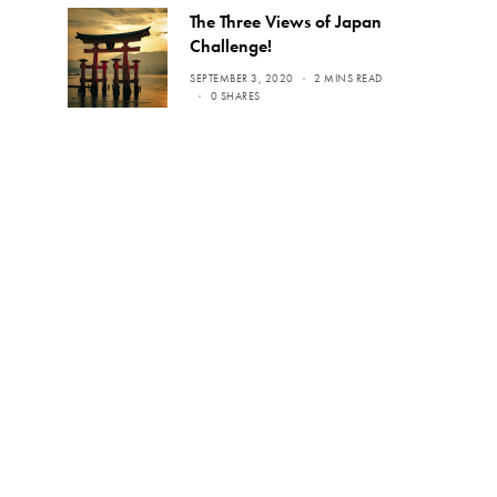
The Three Views of Japan
Challenge!
SEPTEMBER 3, 2020
2 MINS READ
0 SHARES