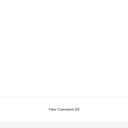
View Comments (0)