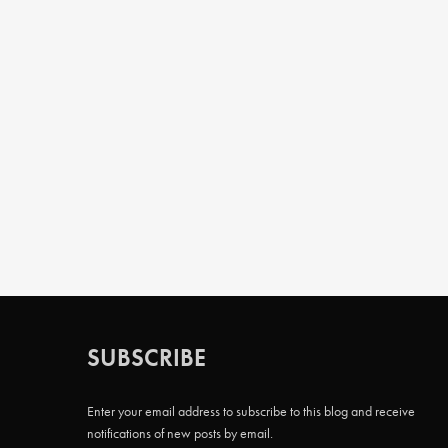
SUBSCRIBE
Enter your email address to subscribe to this blog and receive
notifications of new posts by email.