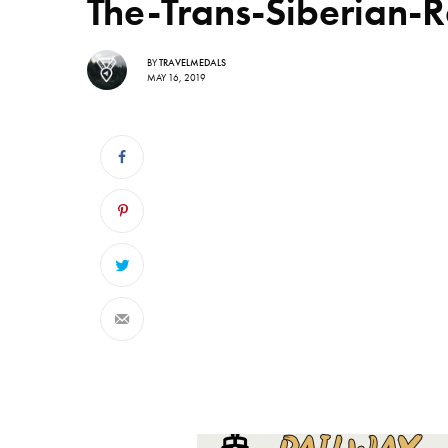
The-Trans-Siberian-
BY
TRAVELMEDALS
MAY 16, 2019