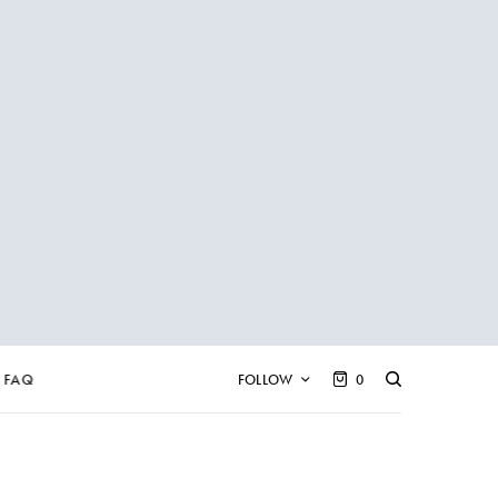
FAQ
FOLLOW
0