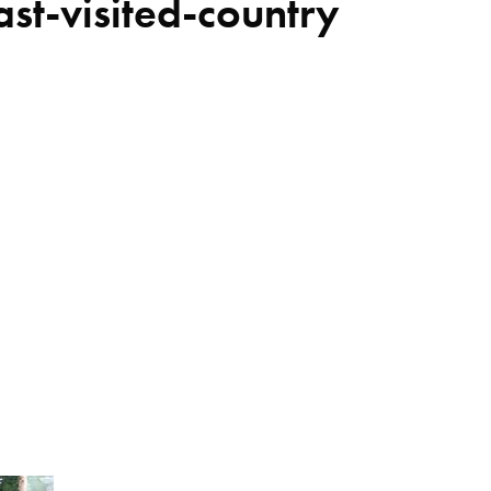
ast-visited-country