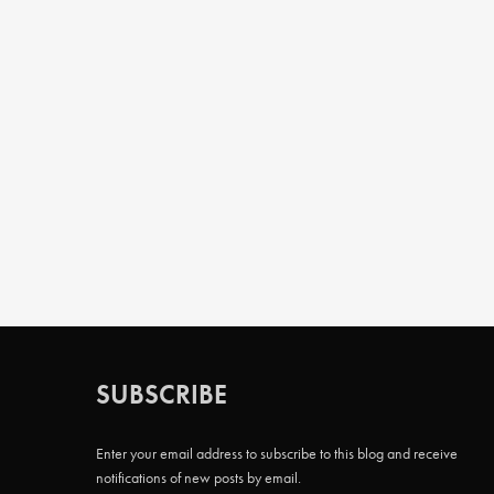
SUBSCRIBE
Enter your email address to subscribe to this blog and receive
notifications of new posts by email.