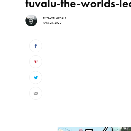
tuvalu-the-worlds-le
BY
TRAVELMEDALS
APRIL 21, 2020