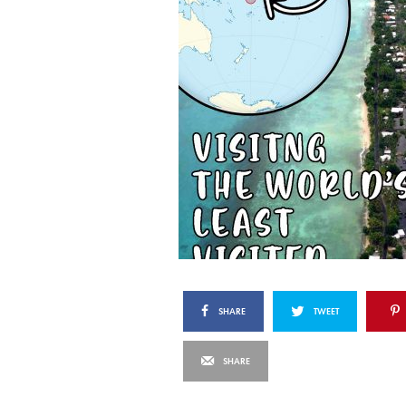
SHARE
TWEET
SHARE