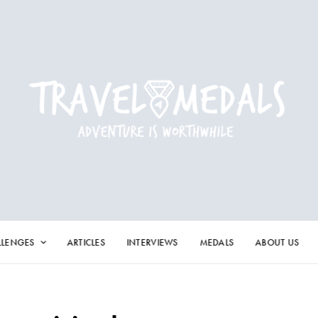
LLENGES
ARTICLES
INTERVIEWS
MEDALS
ABOUT US