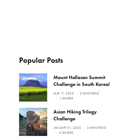
Popular Posts
Mount Hallasan Summit
Challenge in South Korea!
MAY 11, 2020
2 MINS READ
1 SHARES
Asian Hiking Trilogy
Challenge
JANUARY 31, 2020
2 MINS READ
0 SHARES