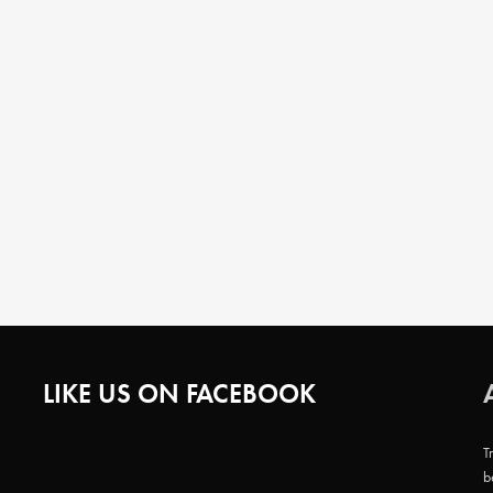
LIKE US ON FACEBOOK
T
b