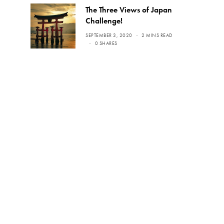
The Three Views of Japan
Challenge!
SEPTEMBER 3, 2020
2 MINS READ
0 SHARES