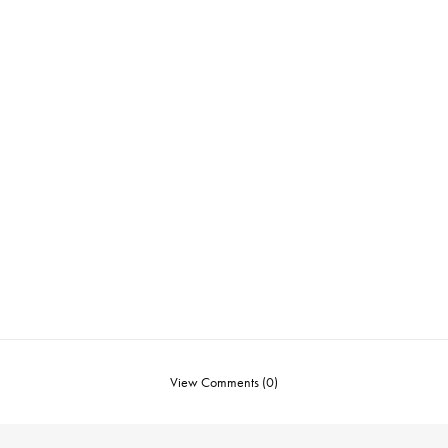
View Comments (0)