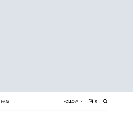
FAQ
FOLLOW
0