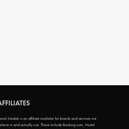
AFFILIATES
ravel Medals is an affiliate marketer for brands and services we
elieve in and actually use. These include Booking.com, Hostel