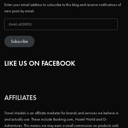
Enter your email address to subscribe to this blog and receive notifications of
new posts by email.
Subscribe
LIKE US ON FACEBOOK
AFFILIATES
Travel Medals is an affiliate marketer for brands and services we believe in
and actually use. These include Booking.com, Hostel World and G-
Adventures. This means we may earn a small commission on products sold