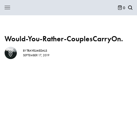
0
Would-You-Rather-CouplesCarryOn.
BY
TRAVELMEDALS
SEPTEMBER 17, 2019