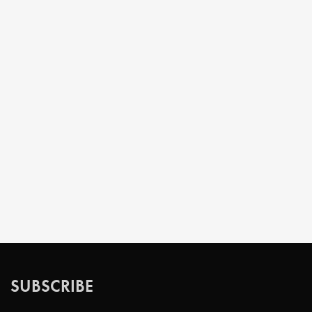
SUBSCRIBE