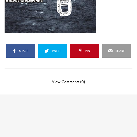
SHARE
TWEET
PIN
SHARE
View Comments (0)