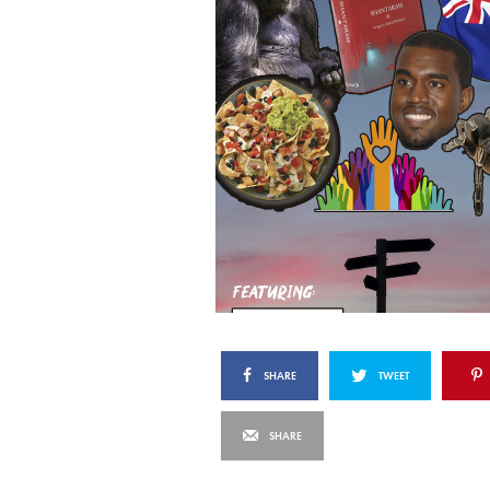
SHARE
TWEET
SHARE