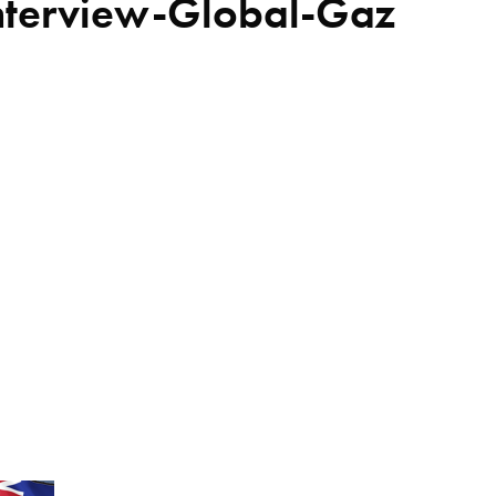
nterview-Global-Gaz