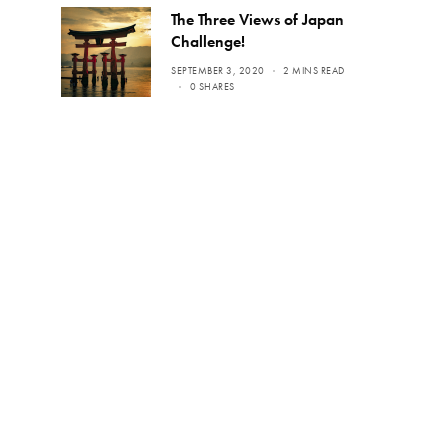
The Three Views of Japan
Challenge!
SEPTEMBER 3, 2020
2 MINS READ
0 SHARES