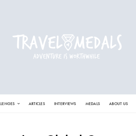
LLENGES
ARTICLES
INTERVIEWS
MEDALS
ABOUT US