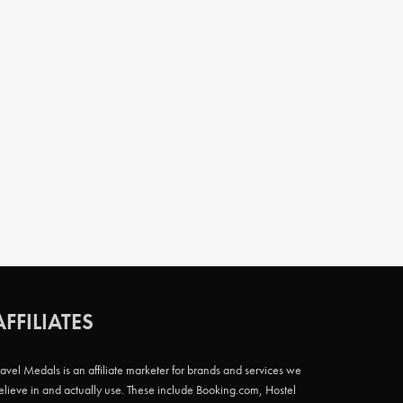
AFFILIATES
ravel Medals is an affiliate marketer for brands and services we
elieve in and actually use. These include Booking.com, Hostel