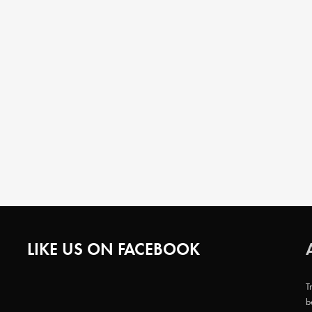
LIKE US ON FACEBOOK
T
b