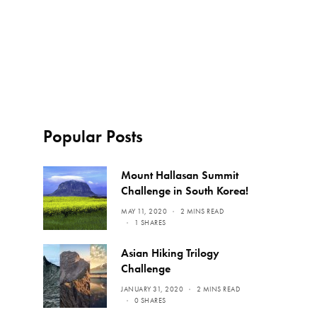
Popular Posts
Mount Hallasan Summit
Challenge in South Korea!
MAY 11, 2020
2 MINS READ
1 SHARES
Asian Hiking Trilogy
Challenge
JANUARY 31, 2020
2 MINS READ
0 SHARES