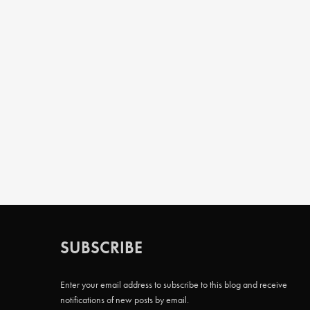
SUBSCRIBE
Enter your email address to subscribe to this blog and receive
notifications of new posts by email.