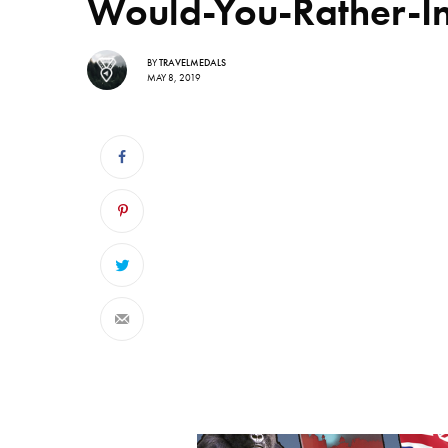
Would-You-Rather-I
BY
TRAVELMEDALS
MAY 8, 2019