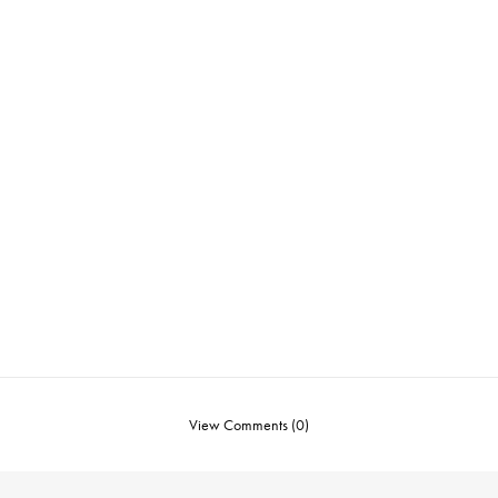
View Comments (0)