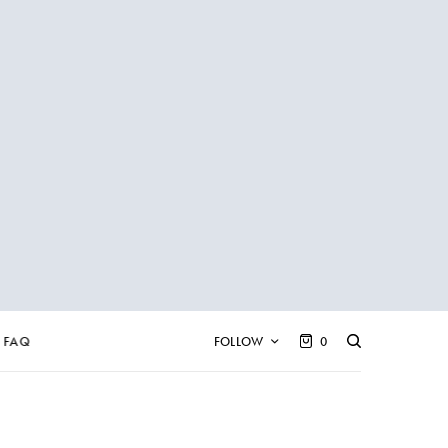
FAQ
FOLLOW
0