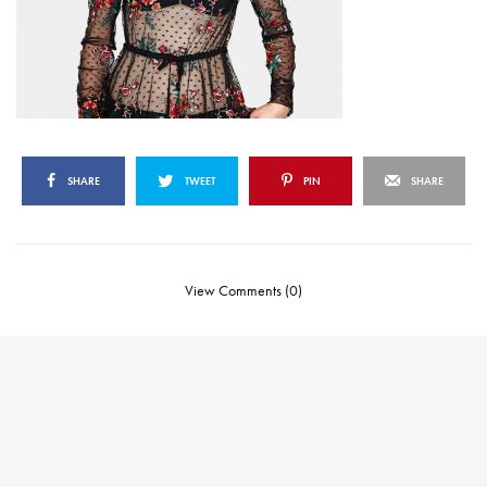
SHARE
TWEET
PIN
SHARE
View Comments (0)