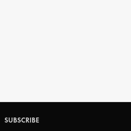
SUBSCRIBE