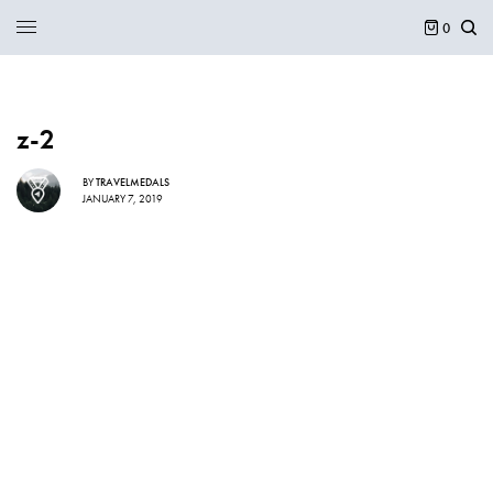
0
z-2
BY
TRAVELMEDALS
JANUARY 7, 2019