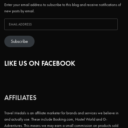
Enter your email address to subscribe to this blog and receive notifications of
new posts by email.
Subscribe
LIKE US ON FACEBOOK
AFFILIATES
Travel Medals is an affiliate marketer for brands and services we believe in
and actually use. These include Booking.com, Hostel World and G-
Adventures. This means we may earn a small commission on products sold