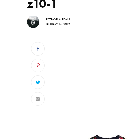
z10-1
BY
TRAVELMEDALS
JANUARY 16, 2019