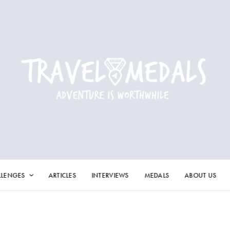
LLENGES
ARTICLES
INTERVIEWS
MEDALS
ABOUT US