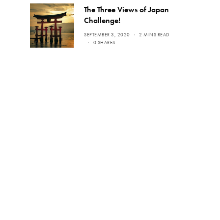
The Three Views of Japan
Challenge!
SEPTEMBER 3, 2020
2 MINS READ
0 SHARES