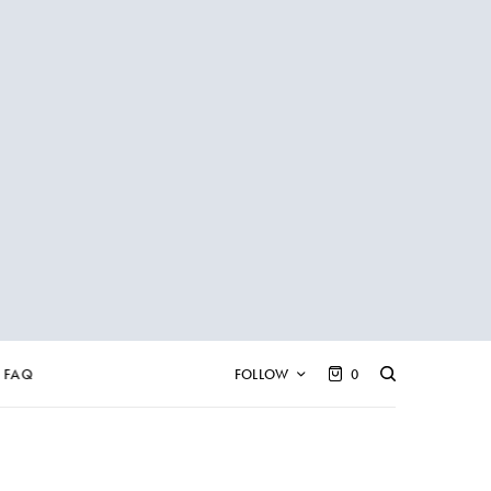
FAQ
FOLLOW
0