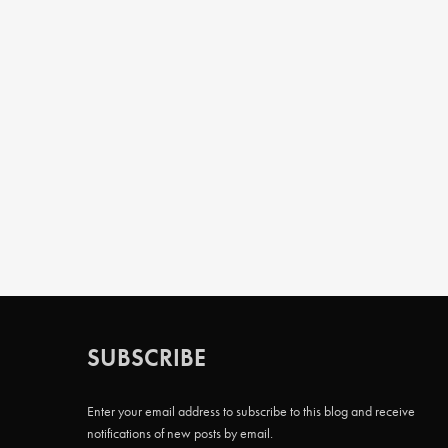
SUBSCRIBE
Enter your email address to subscribe to this blog and receive
notifications of new posts by email.