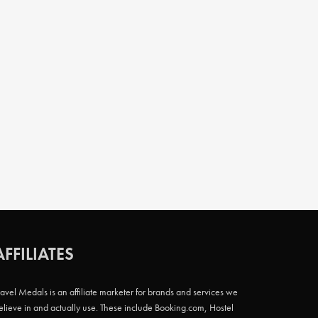
AFFILIATES
ravel Medals is an affiliate marketer for brands and services we
elieve in and actually use. These include Booking.com, Hostel