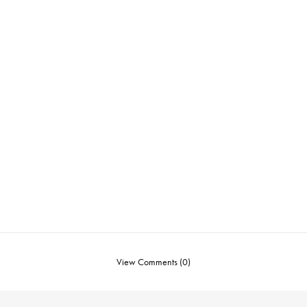
View Comments (0)