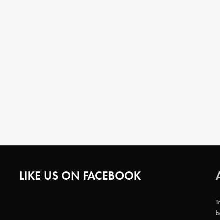
LIKE US ON FACEBOOK
T
b