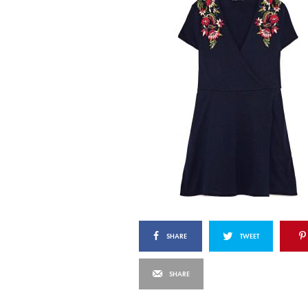
SHARE
TWEET
SHARE