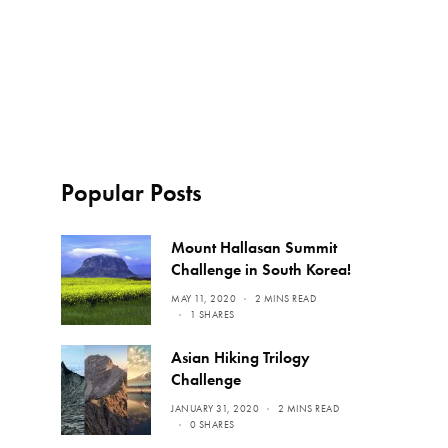
Popular Posts
Mount Hallasan Summit
Challenge in South Korea!
MAY 11, 2020
2 MINS READ
1 SHARES
Asian Hiking Trilogy
Challenge
JANUARY 31, 2020
2 MINS READ
0 SHARES