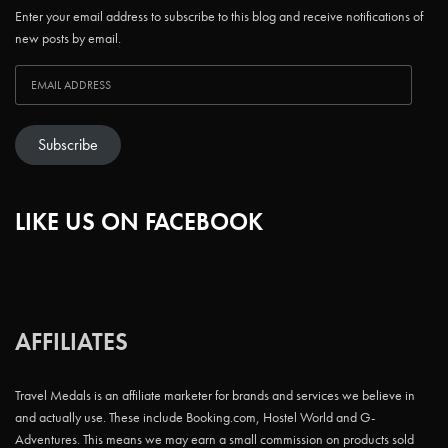
Enter your email address to subscribe to this blog and receive notifications of
new posts by email.
Subscribe
LIKE US ON FACEBOOK
AFFILIATES
Travel Medals is an affiliate marketer for brands and services we believe in
and actually use. These include Booking.com, Hostel World and G-
Adventures. This means we may earn a small commission on products sold