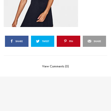
SHARE
TWEET
PIN
SHARE
View Comments (0)