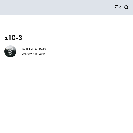
0
z10-3
BY
TRAVELMEDALS
JANUARY 16, 2019