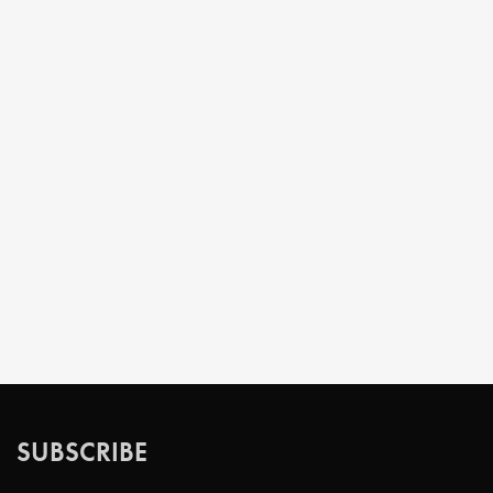
SUBSCRIBE