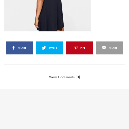
SHARE
TWEET
PIN
SHARE
View Comments (0)