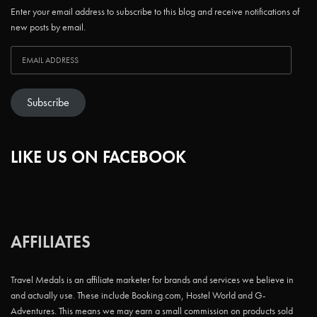
Enter your email address to subscribe to this blog and receive notifications of
new posts by email.
Subscribe
LIKE US ON FACEBOOK
AFFILIATES
Travel Medals is an affiliate marketer for brands and services we believe in
and actually use. These include Booking.com, Hostel World and G-
Adventures. This means we may earn a small commission on products sold