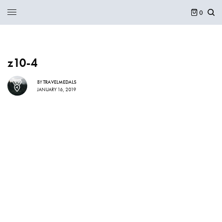
0
z10-4
BY
TRAVELMEDALS
JANUARY 16, 2019