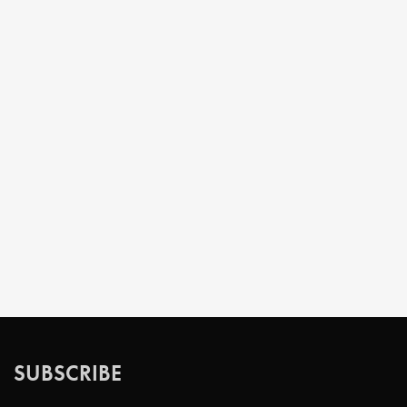
SUBSCRIBE