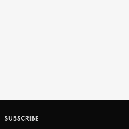
SUBSCRIBE