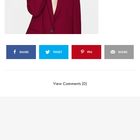
SHARE
TWEET
PIN
SHARE
View Comments (0)