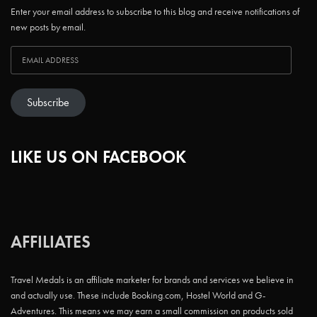
Enter your email address to subscribe to this blog and receive notifications of
new posts by email.
Subscribe
LIKE US ON FACEBOOK
AFFILIATES
Travel Medals is an affiliate marketer for brands and services we believe in
and actually use. These include Booking.com, Hostel World and G-
Adventures. This means we may earn a small commission on products sold