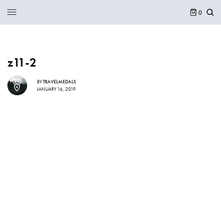
0
z11-2
BY
TRAVELMEDALS
JANUARY 16, 2019