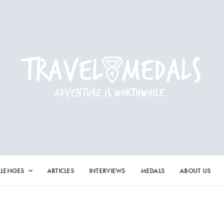
LLENGES
ARTICLES
INTERVIEWS
MEDALS
ABOUT US