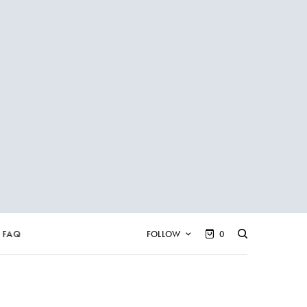
FAQ
FOLLOW
0