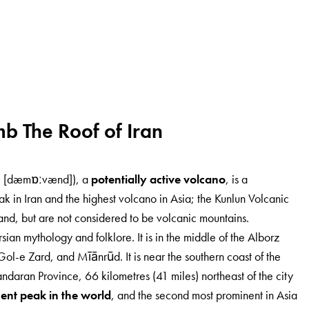
mb The Roof of Iran
(Persian: دماوند‎ [dæmɒːvænd]), a
potentially active volcano
, is a
ak in Iran and the highest volcano in Asia; the Kunlun Volcanic
nd, but are not considered to be volcanic mountains.
an mythology and folklore. It is in the middle of the Alborz
ol-e Zard, and Mīānrūd. It is near the southern coast of the
aran Province, 66 kilometres (41 miles) northeast of the city
ent peak in the world
, and the second most prominent in Asia