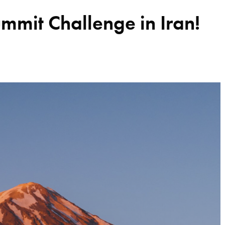
it Challenge in Iran!