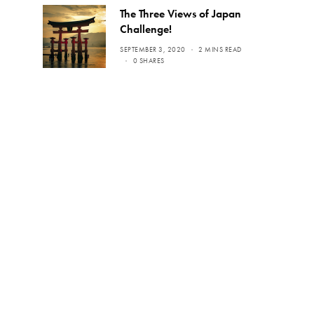
The Three Views of Japan
Challenge!
SEPTEMBER 3, 2020
2 MINS READ
0 SHARES