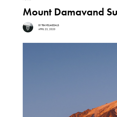
Mount Damavand Summ
BY
TRAVELMEDALS
APRIL 23, 2020