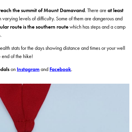
reach the summit of Mount Damavand
. There are
at least
h varying levels of difficulty. Some of them are dangerous and
lar route is the southern route
which has steps and a camp
.
ealth stats for the days showing distance and times or your well
 end of the hike!
dals
on
Instagram
and
Facebook
.