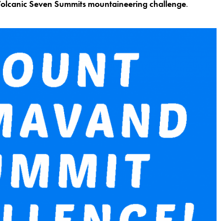
olcanic Seven Summits mountaineering challenge
.