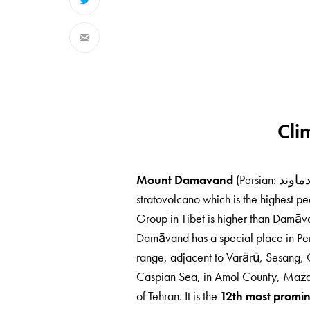
Cli
Mount Damavand
stratovolcano which is the highest pe
Group in Tibet is higher than Damāva
Damāvand has a special place in Persi
range, adjacent to Varārū, Sesang, G
Caspian Sea, in Amol County, Mazand
of Tehran. It is the
12th most promin