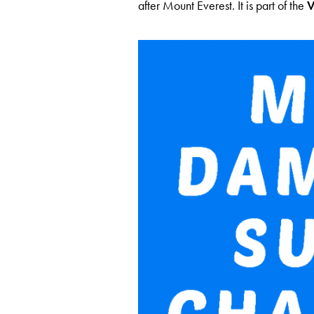
after Mount Everest. It is part of the
V