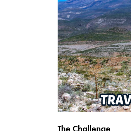
The Challenge