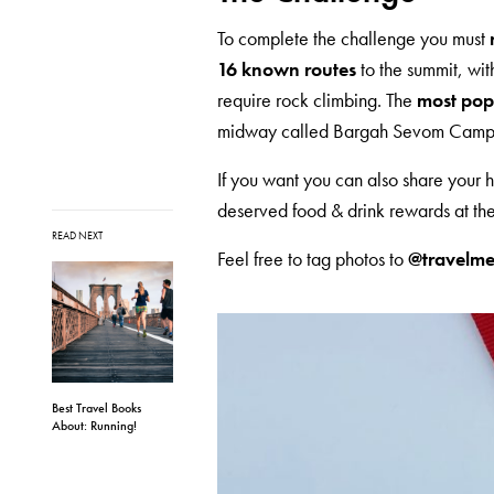
To complete the challenge you must
16 known routes
to the summit, wit
require rock climbing. The
most popu
midway called Bargah Sevom Camp
If you want you can also share your h
deserved food & drink rewards at the
READ NEXT
Feel free to tag photos to
@travelme
Best Travel Books
About: Running!