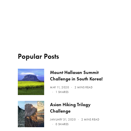
Popular Posts
Mount Hallasan Summit
Challenge in South Korea!
MAY 11, 2020
2 MINS READ
1 SHARES
Asian Hiking Trilogy
Challenge
JANUARY 31, 2020
2 MINS READ
0 SHARES