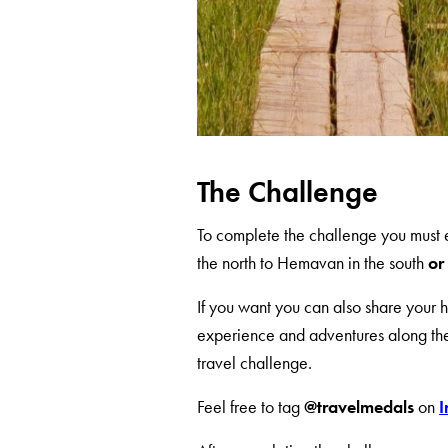
The Challenge
To complete the challenge you must 
the north to Hemavan in the south
or 
If you want you can also share your he
experience and adventures along the 
travel challenge.
Feel free to tag
@travelmedals
on
I