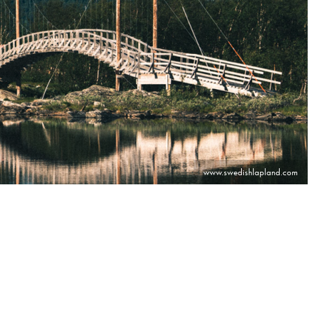
www.swedishlapland.com