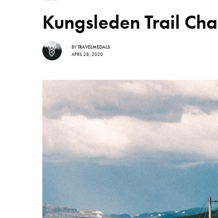
Kungsleden Trail Cha
BY
TRAVELMEDALS
APRIL 28, 2020