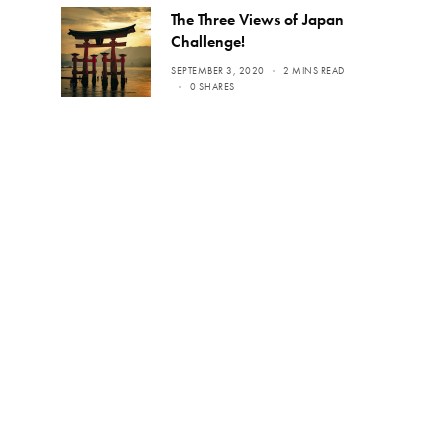
The Three Views of Japan
Challenge!
SEPTEMBER 3, 2020
2 MINS READ
0 SHARES