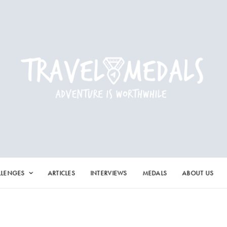
LLENGES
ARTICLES
INTERVIEWS
MEDALS
ABOUT US