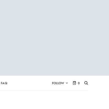
FAQ
FOLLOW
0