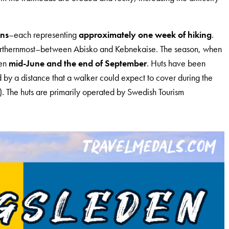
ons
–each representing
approximately one week of hiking
.
 northernmost–between Abisko and Kebnekaise. The season, when
een
mid-June and the end of September
. Huts have been
d by a distance that a walker could expect to cover during the
. The huts are primarily operated by Swedish Tourism