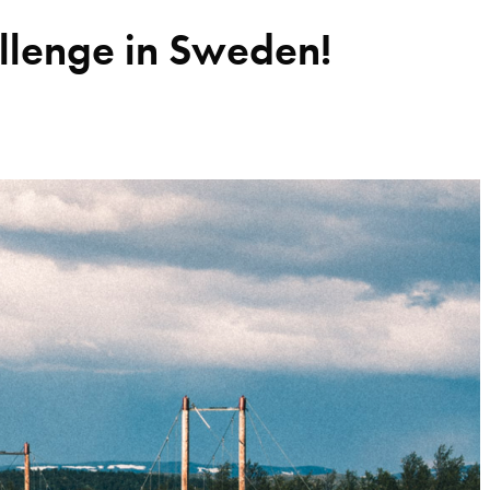
llenge in Sweden!