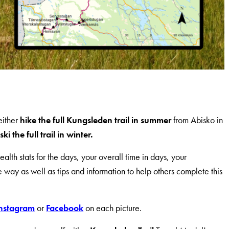
either
hike the full Kungsleden trail in summer
from Abisko in
ski the full trail in winter.
alth stats for the days, your overall time in days, your
way as well as tips and information to help others complete this
nstagram
or
Facebook
on each picture.