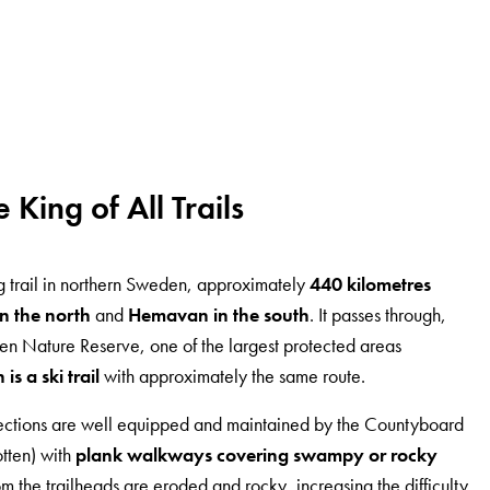
e King of All Trails
ing trail in northern Sweden, approximately
440 kilometres
n the north
and
Hemavan in the south
. It passes through,
llen Nature Reserve, one of the largest protected areas
s a ski trail
with approximately the same route.
ctions are well equipped and maintained by the Countyboard
otten) with
plank walkways covering swampy or rocky
rom the trailheads are eroded and rocky, increasing the difficulty