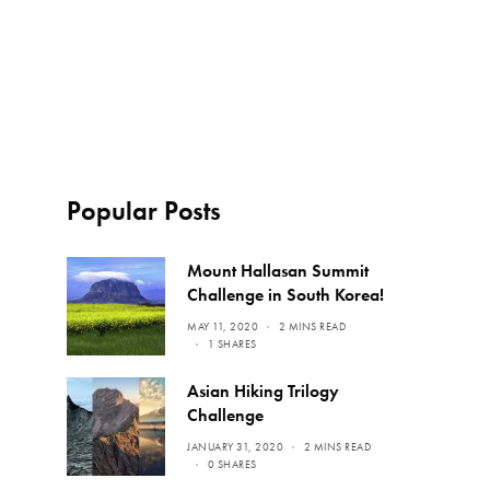
Popular Posts
Mount Hallasan Summit
Challenge in South Korea!
MAY 11, 2020
2 MINS READ
1 SHARES
Asian Hiking Trilogy
Challenge
JANUARY 31, 2020
2 MINS READ
0 SHARES