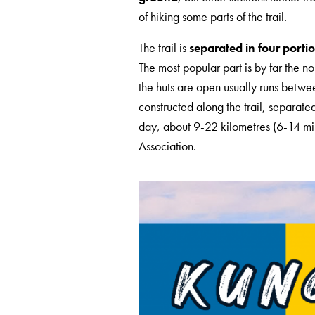
of hiking some parts of the trail.
The trail is
separated in four porti
The most popular part is by far the
the huts are open usually runs betw
constructed along the trail, separate
day, about 9-22 kilometres (6-14 mi)
Association.