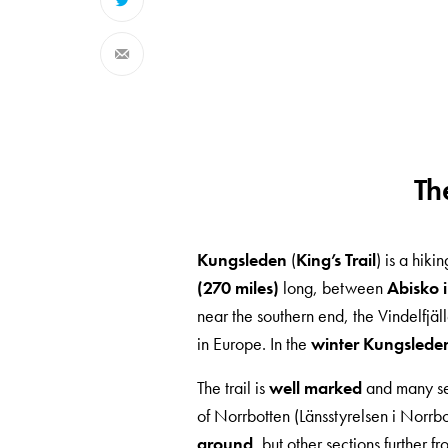
Th
Kungsleden
(
King’s Trail
) is a hik
(270 miles)
long, between
Abisko i
near the southern end, the Vindelfjä
in Europe. In the
winter Kungsleden i
The trail is
well marked
and many se
of Norrbotten (Länsstyrelsen i Norrb
ground
, but other sections further f