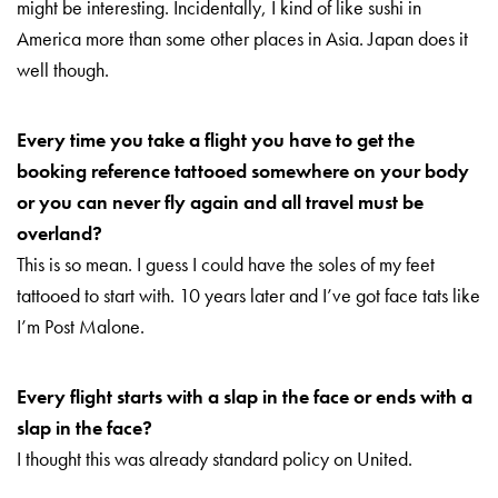
might be interesting. Incidentally, I kind of like sushi in
America more than some other places in Asia. Japan does it
well though.
Every time you take a flight you have to get the
booking reference tattooed somewhere on your body
or you can never fly
again and all travel must be
overland?
This is so mean. I guess I could have the soles of my feet
tattooed to start with. 10 years later and I’ve got face tats like
I’m Post Malone.
Every flight starts with a slap in the face or ends with a
slap in the face?
I thought this was already standard policy on United.