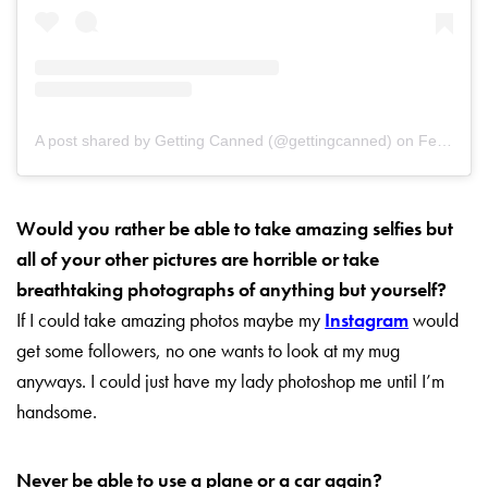
A post shared by Getting Canned (@gettingcanned)
on
Feb 10, 2019 at 11:40pm PST
Would you rather be able to take amazing selfies but
all of your other pictures are horrible or take
breathtaking photographs
of anything but yourself?
If I could take amazing photos maybe my
Instagram
would
get some followers, no one wants to look at my mug
anyways. I could just have my lady photoshop me until I’m
handsome.
Never be able to use a plane or a car again?