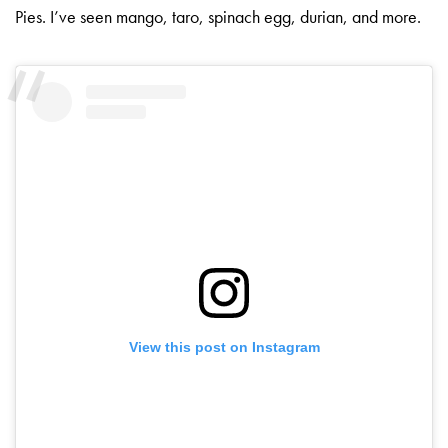
Pies. I’ve seen mango, taro, spinach egg, durian, and more.
View this post on Instagram