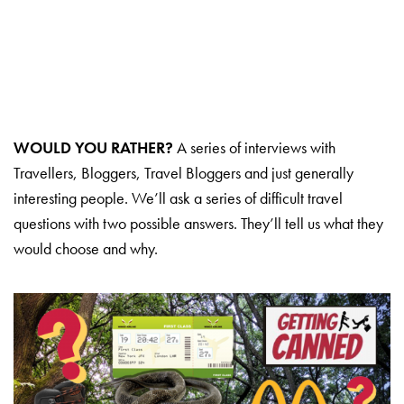
WOULD YOU RATHER?
A series of interviews with
Travellers, Bloggers, Travel Bloggers and just generally
interesting people. We’ll ask a series of difficult travel
questions with two possible answers. They’ll tell us what they
would choose and why.