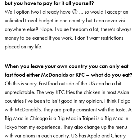
but you have to pay for it all yourself?
Well option two I already have 😉 … so w
ould I accept an
unlimited travel budget in one country but I can never visit
anywhere else? Nope. I value freedom a lot, there’s always
money to be earned if you work, I don’t want restrictions
placed on my life.
When you leave your own country you can only eat
fast food either McDonalds or KFC – what do you eat?
Oh this is scary. Fast food outside of the US can be a bit
unpredictable. The way KFC fries the chicken in most Asian
countries i’ve been to isn’t good in my opinion. I think I’d go
with McDonald’s. They are pretty consistent with the taste. A
Big Mac in Chicago is a Big Mac in Taipei is a Big Mac in
Tokyo from my experience. They also change up the menu
with variations in each country. US has Apple and Cherry