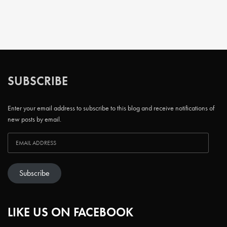
SUBSCRIBE
Enter your email address to subscribe to this blog and receive notifications of
new posts by email.
Subscribe
LIKE US ON FACEBOOK