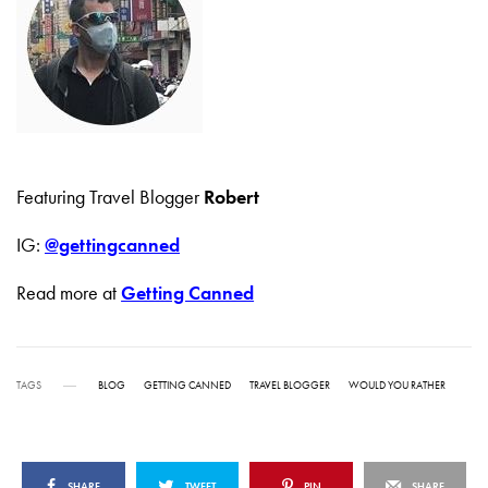
Featuring Travel Blogger
Robert
IG:
@gettingcanned
Read more at
Getting Canned
TAGS
BLOG
GETTING CANNED
TRAVEL BLOGGER
WOULD YOU RATHER
SHARE
TWEET
PIN
SHARE