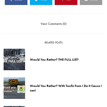
View Comments (0)
RELATED POSTS
Would You Rather? THE FULL LIST!
Would You Rather? With Toufic from I Do It Cause I
can!