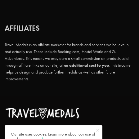
AFFILIATES
Travel Medals is an affiliate marketer for brands and services we believe in
and actually use. These include Booking.com, Hostel World and G-
Adventures. This means we may earn a small commission on products sold
through affiliate links on our site, at
no additional cost to you
. This income
helps us design and produce further medals as well as other future
improvements.
Our site uses cookies. Learn more about our use of