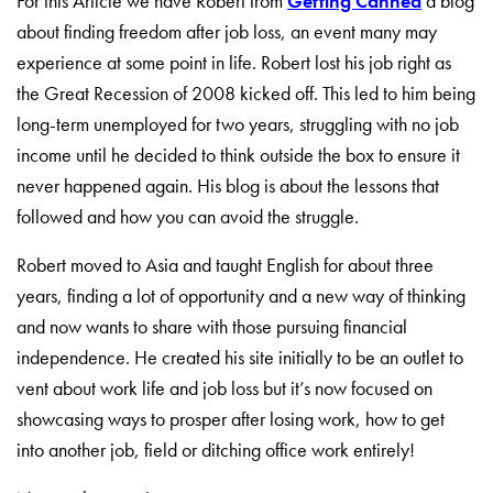
For this Article we have Robert from
Getting Canned
a blog
about finding freedom after job loss, an event many may
experience at some point in life. Robert lost his job
right as
the Great Recession of 2008 kicked off. This led to him being
long-term unemployed for two years, struggling with no job
income until he decided to think outside the box to ensure it
never happened again. His blog is about the lessons that
followed and how you can avoid the struggle.
Robert moved to Asia and taught English for about three
years, finding a lot of opportunity and a new way of thinking
and now wants to share with those pursuing financial
independence. He created his site initially to be an outlet to
vent about work life and job loss but it’s now focused on
showcasing ways to prosper after losing work, how to get
into another job, field or ditching office work entirely!