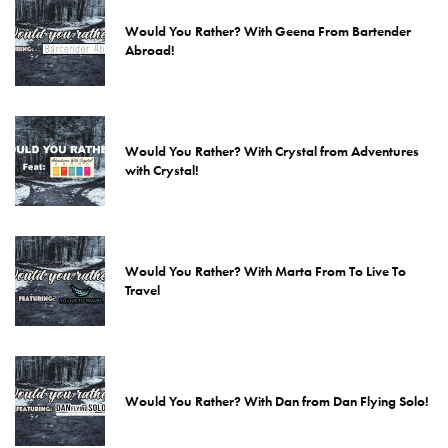
Would You Rather? With Geena From Bartender
Abroad!
Would You Rather? With Crystal from Adventures
with Crystal!
Would You Rather? With Marta From To Live To
Travel
Would You Rather? With Dan from Dan Flying Solo!