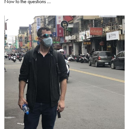
Now to the questions …