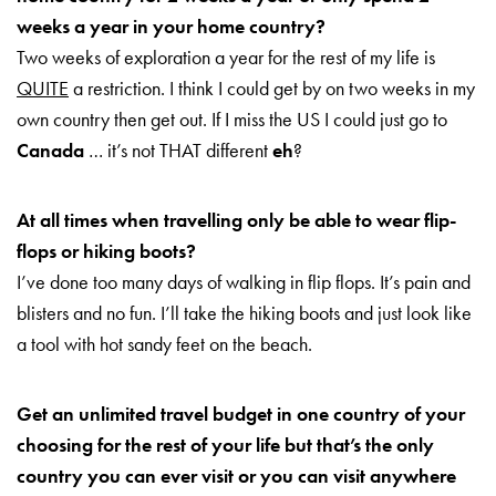
weeks a year in your
home country?
Two weeks of exploration a year for the rest of my life is
QUITE
a restriction. I think I could get by on two weeks in my
own country then get out. If I miss the US I could just go to
Canada
… it’s not THAT different
eh
?
At all times when travelling only be able to wear flip-
flops or hiking boots?
I’ve done too many days of walking in flip flops. It’s pain and
blisters and no fun. I’ll take the hiking boots and just look like
a
tool with hot sandy feet on the beach.
Get an unlimited travel budget in one country of your
choosing for the rest of your life but that’s the only
country you can
ever visit or you can visit anywhere