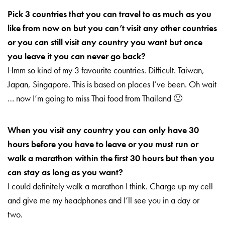
Pick 3 countries that you can travel to as much as you
like from now on but you can’t visit any other countries
or you can still visit any country you want but once
you leave it you can never go back?
Hmm so kind of my 3 favourite countries. Difficult. Taiwan,
Japan, Singapore. This is based on places I’ve been. Oh wait
… now I’m going to miss Thai food from Thailand 🙁
When you visit any country you can only have 30
hours before you have to leave or you must run or
walk a marathon within the first 30 hours but then you
can stay as long as you want?
I could definitely walk a marathon I think. Charge up my cell
and give me my headphones and I’ll see you in a day or
two.