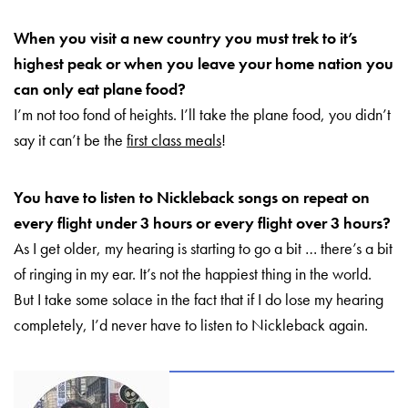
When you visit a new country you must trek to it’s
highest peak or when you leave your home nation you
can only eat plane food?
I’m not too fond of heights. I’ll take the plane food, you didn’t
say it can’t be the
first class meals
!
You have to listen to Nickleback songs on repeat on
every flight under 3 hours or every flight over 3 hours?
As I get older, my hearing is starting to go a bit … there’s a bit
of ringing in my ear. It’s not the happiest thing in the world.
But I take some solace in the fact that if I do lose my hearing
completely, I’d never have to listen to Nickleback again.