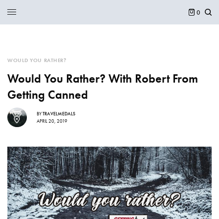
0
WOULD YOU RATHER?
Would You Rather? With Robert From
Getting Canned
BY
TRAVELMEDALS
APRIL 20, 2019