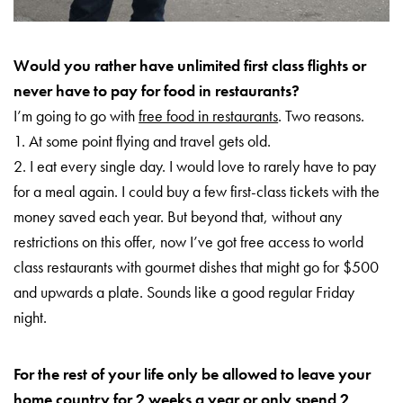
Would you rather have unlimited first class flights or
never have to pay for food in restaurants?
I’m going to go with
free food in restaurants
. Two reasons.
1. At some point flying and travel gets old.
2. I eat every single day. I would love to rarely have to pay
for a meal again. I could buy a few first-class tickets with the
money saved each year. But beyond that, without any
restrictions on this offer, now I’ve got free access to world
class restaurants with gourmet dishes that might go for $500
and upwards a plate. Sounds like a good regular Friday
night.
For the rest of your life only be allowed to leave your
home country for 2 weeks a year or only spend 2