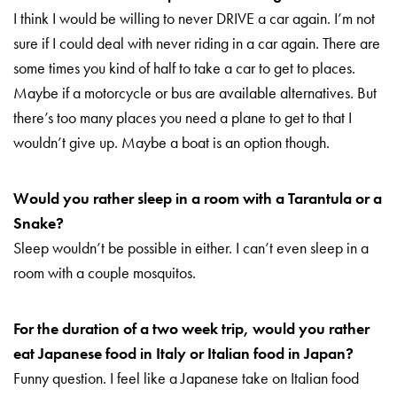
I think I would be willing to never DRIVE a car again. I’m not
sure if I could deal with never riding in a car again. There are
some times you kind of half to take a car to get to places.
Maybe if a motorcycle or bus are available alternatives. But
there’s too many places you need a plane to get to that I
wouldn’t give up. Maybe a boat is an option though.
Would you rather sleep in a room with a Tarantula or a
Snake?
Sleep wouldn’t be possible in either. I can’t even sleep in a
room with a couple mosquitos.
For the duration of a two week trip, would you rather
eat Japanese food in Italy or Italian food in Japan?
Funny question. I feel like a Japanese take on Italian food