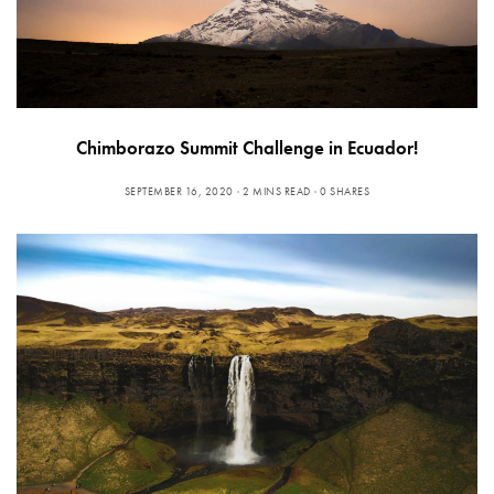
Chimborazo Summit Challenge in Ecuador!
SEPTEMBER 16, 2020
2 MINS READ
0 SHARES