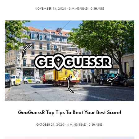
NOVEMBER 14, 2020
3 MINS READ
0 SHARES
GeoGuessR Top Tips To Beat Your Best Score!
OCTOBER 21, 2020
4 MINS READ
0 SHARES