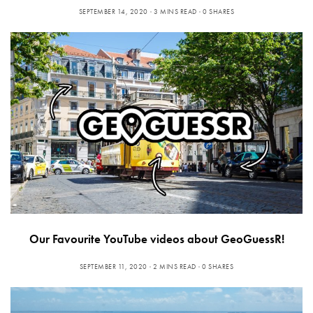
SEPTEMBER 14, 2020
3 MINS READ
0 SHARES
Our Favourite YouTube videos about GeoGuessR!
SEPTEMBER 11, 2020
2 MINS READ
0 SHARES