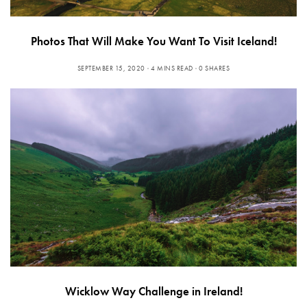
Photos That Will Make You Want To Visit Iceland!
SEPTEMBER 15, 2020
4 MINS READ
0 SHARES
Wicklow Way Challenge in Ireland!