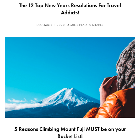
The 12 Top New Years Resolutions For Travel
Addicts!
DECEMBER 1, 2020
5 MINS READ
0 SHARES
5 Reasons Climbing Mount Fuji MUST be on your
Bucket List!