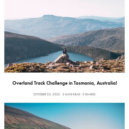
Overland Track Challenge in Tasmania, Australia!
OCTOBER 20, 2020
3 MINS READ
0 SHARES