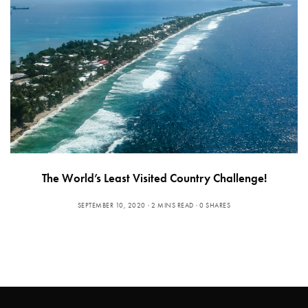
The World’s Least Visited Country Challenge!
SEPTEMBER 10, 2020
2 MINS READ
0 SHARES