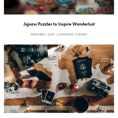
Jigsaw Puzzles to Inspire Wanderlust
DECEMBER 7, 2020
5 MINS READ
0 SHARES