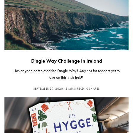
Dingle Way Challenge In Ireland
Has anyone completed the Dingle Way? Any tips for readers yet to
take on this Irish trek?
SEPTEMBER 29, 2020
3 MINS READ
0 SHARES