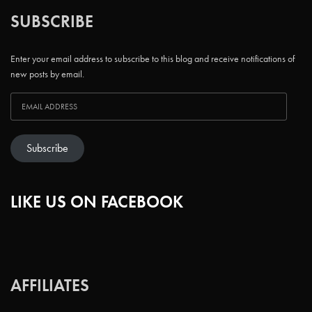
SUBSCRIBE
Enter your email address to subscribe to this blog and receive notifications of
new posts by email.
Subscribe
LIKE US ON FACEBOOK
AFFILIATES