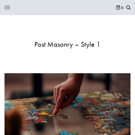
0
Post Masonry – Style 1