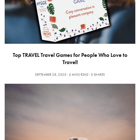
Top TRAVEL Travel Games for People Who Love to
Travel!
SEPTEMBER 28, 2020
6 MINS READ
0 SHARES