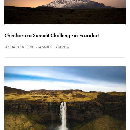
Chimborazo Summit Challenge in Ecuador!
SEPTEMBER 16, 2020
2 MINS READ
0 SHARES