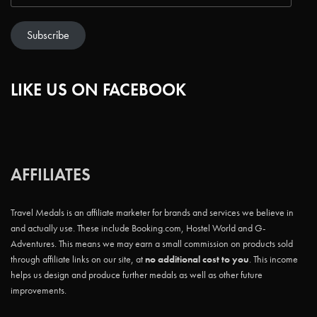
Subscribe
LIKE US ON FACEBOOK
AFFILIATES
Travel Medals is an affiliate marketer for brands and services we believe in
and actually use. These include Booking.com, Hostel World and G-
Adventures. This means we may earn a small commission on products sold
through affiliate links on our site, at
no additional cost to you
. This income
helps us design and produce further medals as well as other future
improvements.