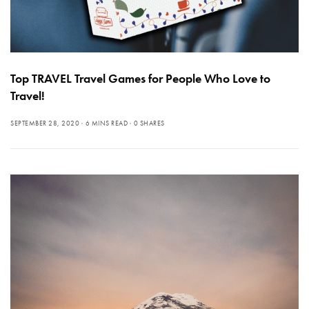
Top TRAVEL Travel Games for People Who Love to
Travel!
SEPTEMBER 28, 2020
6 MINS READ
0 SHARES