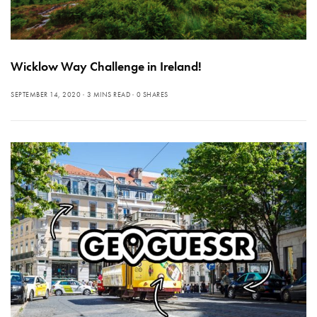
Wicklow Way Challenge in Ireland!
SEPTEMBER 14, 2020
3 MINS READ
0 SHARES