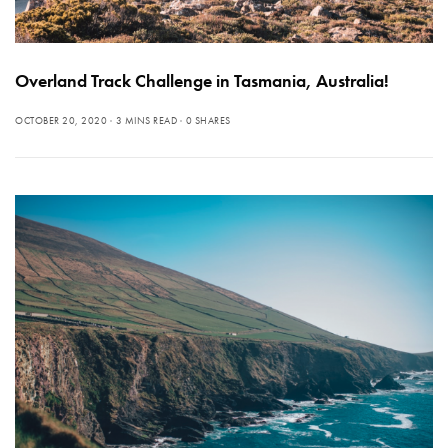
Overland Track Challenge in Tasmania, Australia!
OCTOBER 20, 2020
3 MINS READ
0 SHARES