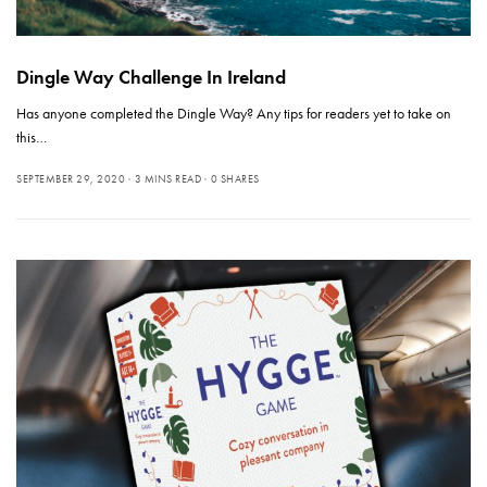
Dingle Way Challenge In Ireland
Has anyone completed the Dingle Way? Any tips for readers yet to take on
this…
SEPTEMBER 29, 2020
3 MINS READ
0 SHARES