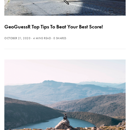
GeoGuessR Top Tips To Beat Your Best Score!
OCTOBER 21, 2020
4 MINS READ
0 SHARES