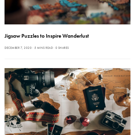
Jigsaw Puzzles to Inspire Wanderlust
DECEMBER 7, 2020
5 MINS READ
0 SHARES