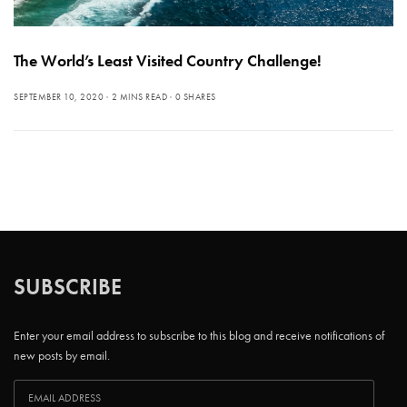
The World’s Least Visited Country Challenge!
SEPTEMBER 10, 2020
2 MINS READ
0 SHARES
SUBSCRIBE
Enter your email address to subscribe to this blog and receive notifications of
new posts by email.