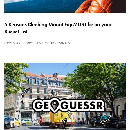
5 Reasons Climbing Mount Fuji MUST be on your
Bucket List!
NOVEMBER 14, 2020
3 MINS READ
0 SHARES