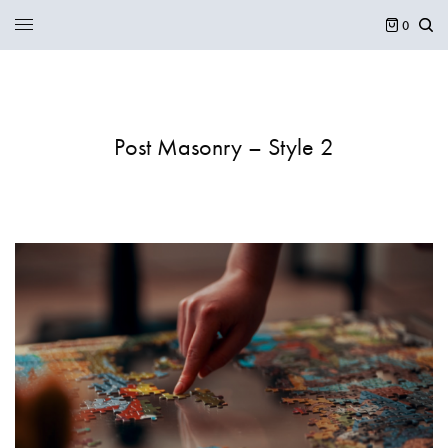
0
Post Masonry – Style 2