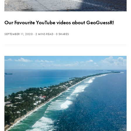
Our Favourite YouTube videos about GeoGuessR!
SEPTEMBER 11, 2020
2 MINS READ
0 SHARES