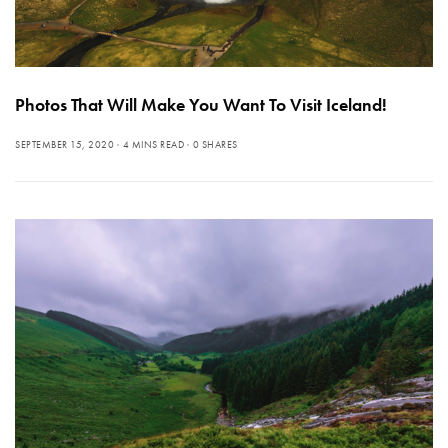
Photos That Will Make You Want To Visit Iceland!
SEPTEMBER 15, 2020
4 MINS READ
0 SHARES