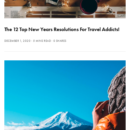
The 12 Top New Years Resolutions For Travel Addicts!
DECEMBER 1, 2020
5 MINS READ
0 SHARES