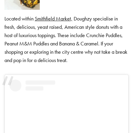
Located within
Smithfield Market,
Doughzy specialise in
fresh, delicious, yeast raised, American style donuts with a
host of luxurious toppings. These include Crunchie Puddles,
Peanut M&M Puddles and Banana & Caramel. If your
shopping or exploring in the city centre why not take a break
and pop in for a delicious treat.