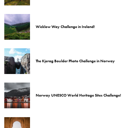
Wicklow Way Challenge in Ireland!
The Kjerag Boulder Photo Challenge in Norway
Norway UNESCO World Heritage Sites Challenge!