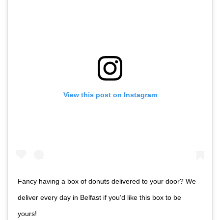
View this post on Instagram
Fancy having a box of donuts delivered to your door? We
deliver every day in Belfast if you’d like this box to be
yours!