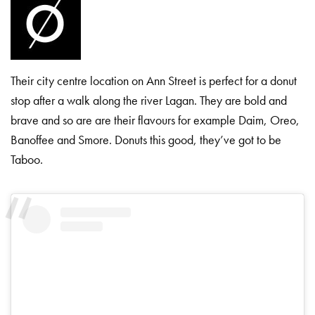
Their city centre location on Ann Street is perfect for a donut
stop after a walk along the river Lagan. They are bold and
brave and so are are their flavours for example Daim, Oreo,
Banoffee and Smore. Donuts this good, they’ve got to be
Taboo.