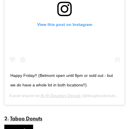
View this post on Instagram
Happy Friday!! (Belmont open until 8pm or sold out - but
we do have a whole lot in both locations!!)
A post shared by
Al @ Doughzy Donuts
(@doughzydonuts) on
Au
2.
Taboo Donuts