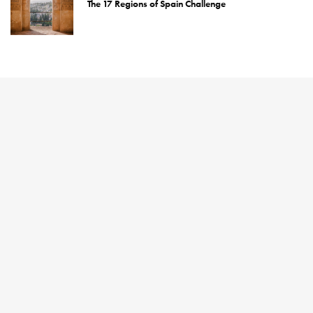
The 17 Regions of Spain Challenge