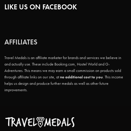
LIKE US ON FACEBOOK
AFFILIATES
Travel Medals is an affiliate marketer for brands and services we believe in
and actually use. These include Booking.com, Hostel World and G-
Adventures. This means we may earn a small commission on products sold
through affiliate links on our site, at
no additional cost to you
. This income
helps us design and produce further medals as well as other future
improvements.