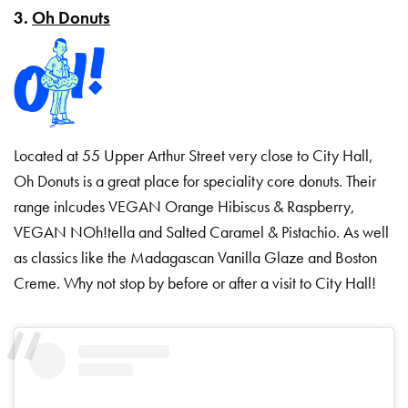
3.
Oh Donuts
Located at 55 Upper Arthur Street very close to City Hall,
Oh Donuts is a great place for speciality core donuts. Their
range inlcudes VEGAN Orange Hibiscus & Raspberry,
VEGAN NOh!tella and Salted Caramel & Pistachio. As well
as classics like the Madagascan Vanilla Glaze and Boston
Creme. Why not stop by before or after a visit to City Hall!