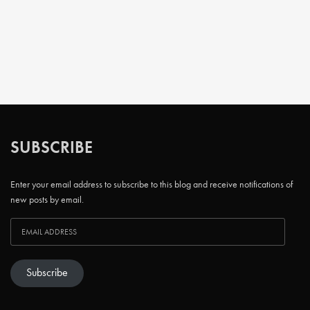
SUBSCRIBE
Enter your email address to subscribe to this blog and receive notifications of
new posts by email.
Subscribe