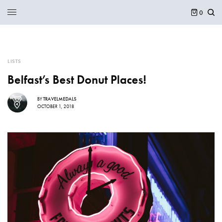
0
LISTS
Belfast’s Best Donut Places!
BY
TRAVELMEDALS
OCTOBER 1, 2018