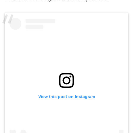
View this post on Instagram