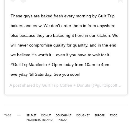
These guys are baked fresh every morning by Guilt Trip
bakers and crew. We don't order them in from anywhere
else because they are baked right here in our kitchen. We
will never compromise quality for quantity, and in the end
we believe it's worth it ...even if you have to wait for it
#GuiltTripManifesto ⚡ Open today from 10am to 4pm
everyday 'till Saturday. See you soon!
A post shared by
Guilt Trip Coffee + Donuts
(@guilttripcoffee) on
TAGS
BELFAST
DONUT
DOUGHNUT
DOUGHZY
EUROPE
FOOD
NORTHERN IRELAND
TABOO