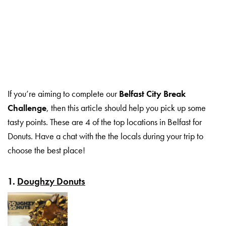
If you’re aiming to complete our
Belfast City Break
Challenge
, then this article should help you pick up some
tasty points. These are 4 of the top locations in Belfast for
Donuts. Have a chat with the the locals during your trip to
choose the best place!
1.
Doughzy Donuts