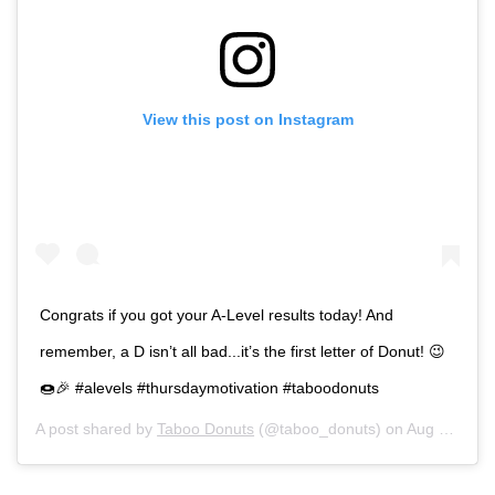
View this post on Instagram
Congrats if you got your A-Level results today! And
remember, a D isn’t all bad...it’s the first letter of Donut! 😉
🍩🎉 #alevels #thursdaymotivation #taboodonuts
A post shared by
Taboo Donuts
(@taboo_donuts) on
Aug 16, 2018 at 7:42am PDT