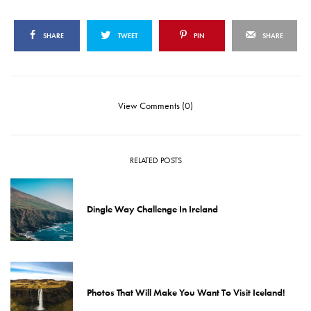
SHARE
TWEET
PIN
SHARE
View Comments (0)
RELATED POSTS
Dingle Way Challenge In Ireland
Photos That Will Make You Want To Visit Iceland!