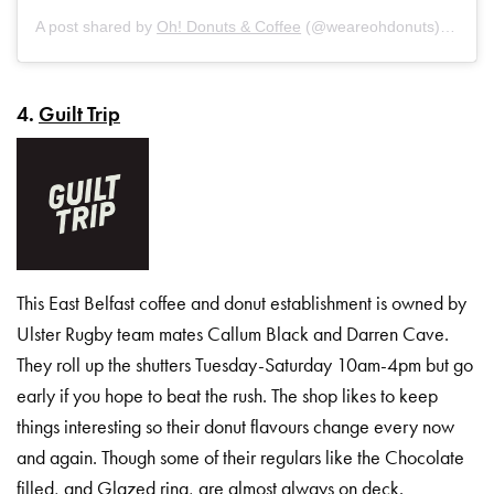
A post shared by
Oh! Donuts & Coffee
(@weareohdonuts) on
Oct
4.
Guilt Trip
This East Belfast coffee and donut establishment is owned by
Ulster Rugby team mates Callum Black and Darren Cave.
They roll up the shutters Tuesday-Saturday 10am-4pm but go
early if you hope to beat the rush. The shop likes to keep
things interesting so their donut flavours change every now
and again. Though some of their regulars like the Chocolate
filled, and Glazed ring, are almost always on deck.